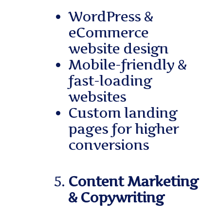
WordPress &
eCommerce
website design
Mobile-friendly &
fast-loading
websites
Custom landing
pages for higher
conversions
Content Marketing
& Copywriting