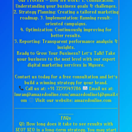
Understanding your business goals & challenges.
2. Strategy Planning: Creating a tailored marketing
roadmap. 3. Implementation: Running result-
oriented campaigns.
4. Optimization: Continuously improving for
better results.
5. Reporting: Transparent performance analysis &
insights.
Ready to Grow Your Business? Let’s Talk! Take
your business to the next level with our expert
digital marketing services in Mysore.
Contact us today for a free consultation and let’s
build a winning strategy for your brand.
Call us at: +91 7259549786
Email us at:
Imran@amazedonline.com/amazedonline1@gmail.c
om
Visit our website: amazedonline.com
___________________________________
_____
FAQs
Q1: How long does it take to see results with
SEO? SEO is a long-term strategy. You may start