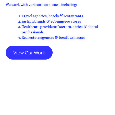
We work with various businesses, including:
Travel agencies, hotels & restaurants
Fashion brands & eCommerce stores
Healthcare providers: Doctors, clinics & dental
professionals
Real estate agencies & local businesses
View Our Work