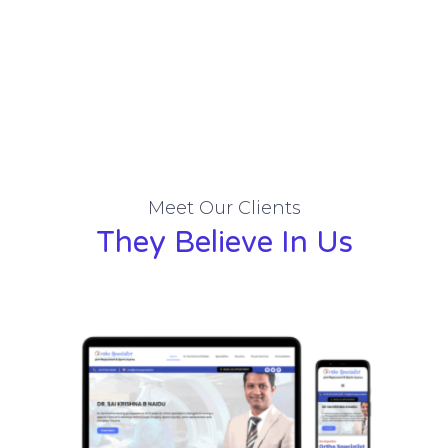
Meet Our Clients
They Believe In Us