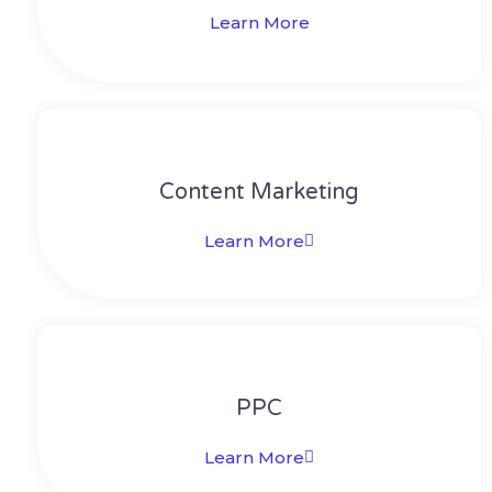
Learn More
Content Marketing​
Learn More
PPC
Learn More