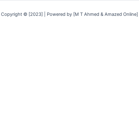
Copyright © [2023] | Powered by [M T Ahmed & Amazed Online]