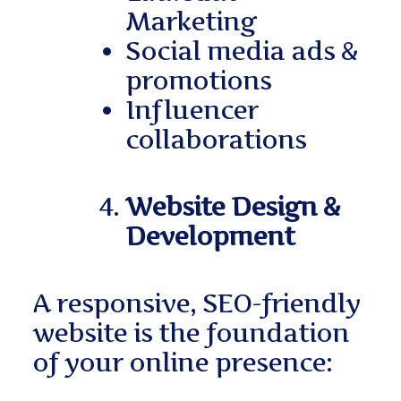
Marketing
Social media ads &
promotions
Influencer
collaborations
Website Design &
Development
A responsive, SEO-friendly
website is the foundation
of your online presence: