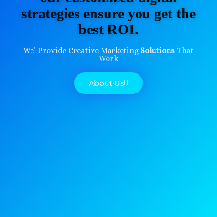
strategies ensure you get the
best ROI.
We’ Provide Creative Marketing
Solutions
That
Work
About Us