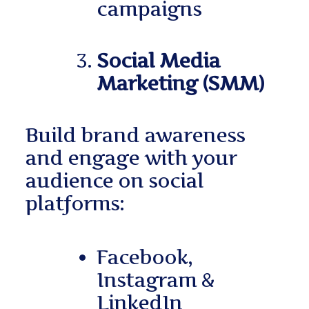
campaigns
Social Media
Marketing (SMM)
Build brand awareness
and engage with your
audience on social
platforms:
Facebook,
Instagram &
LinkedIn