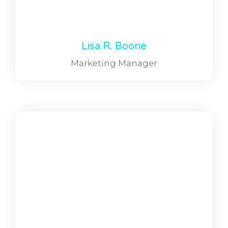
Lisa R. Boone
Marketing Manager