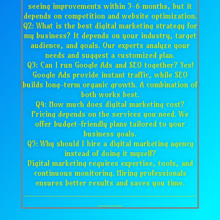
seeing improvements within 3-6 months, but it
depends on competition and website optimization.
Q2: What is the best digital marketing strategy for
my business? It depends on your industry, target
audience, and goals. Our experts analyze your
needs and suggest a customized plan.
Q3: Can I run Google Ads and SEO together? Yes!
Google Ads provide instant traffic, while SEO
builds long-term organic growth. A combination of
both works best.
Q4: How much does digital marketing cost?
Pricing depends on the services you need. We
offer budget-friendly plans tailored to your
business goals.
Q5: Why should I hire a digital marketing agency
instead of doing it myself?
Digital marketing requires expertise, tools, and
continuous monitoring. Hiring professionals
ensures better results and saves you time.
___________________________________
_____