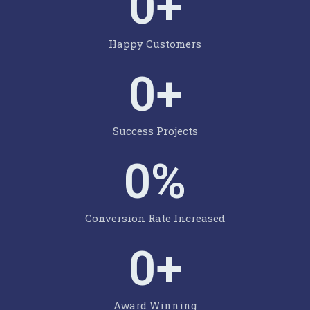
0
+
Happy Customers
0
+
Success Projects
0
%
Conversion Rate Increased
0
+
Award Winning