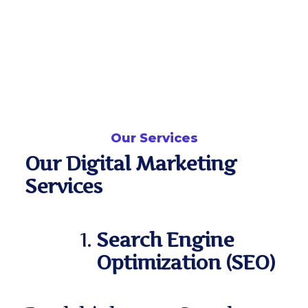
Our Services
Our Digital Marketing
Services
Search Engine
Optimization (SEO)