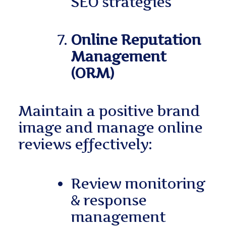
SEO strategies
Online Reputation
Management
(ORM)
Maintain a positive brand
image and manage online
reviews effectively:
Review monitoring
& response
management