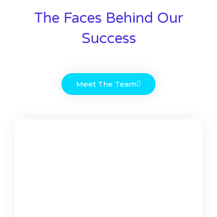
The Faces Behind Our
Success
Meet The Team