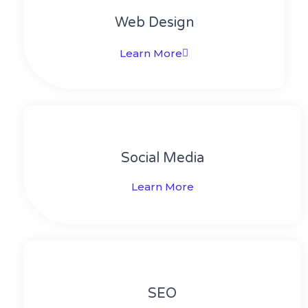
Web Design​
Learn More
Social Media​​
Learn More
SEO