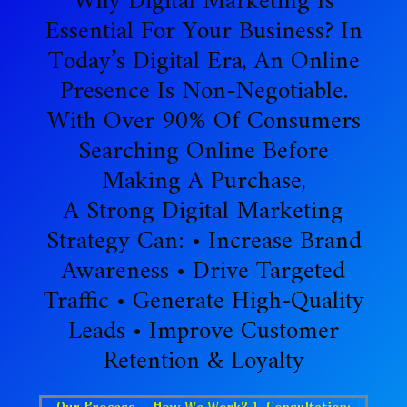
Why Digital Marketing Is
Essential For Your Business? In
Today’s Digital Era, An Online
Presence Is Non-Negotiable.
With Over 90% Of Consumers
Searching Online Before
Making A Purchase,
A Strong Digital Marketing
Strategy Can: • Increase Brand
Awareness • Drive Targeted
Traffic • Generate High-Quality
Leads • Improve Customer
Retention & Loyalty
Our Process – How We Work? 1. Consultation: