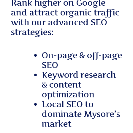
Rank higher on Google
and attract organic traffic
with our advanced SEO
strategies:
On-page & off-page
SEO
Keyword research
& content
optimization
Local SEO to
dominate Mysore’s
market