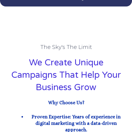
The Sky's The Limit
We Create Unique
Campaigns That Help Your
Business Grow
Why Choose Us?
Proven Expertise: Years of experience in
digital marketing with a data-driven
approach.