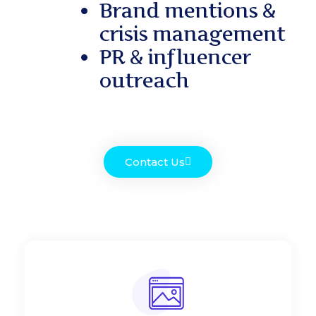
Brand mentions &
crisis management
PR & influencer
outreach
Contact Us