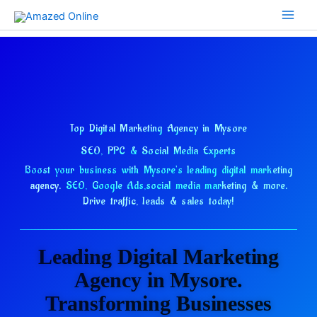
Skip
to
content
Top Digital Marketing Agency in Mysore
SEO, PPC & Social Media Experts
Boost your business with Mysore's leading digital marketing
agency.
SEO, Google Ads,
social media marketing & more.
Drive traffic, leads & sales today!
Leading Digital Marketing
Agency in Mysore.
Transforming Businesses