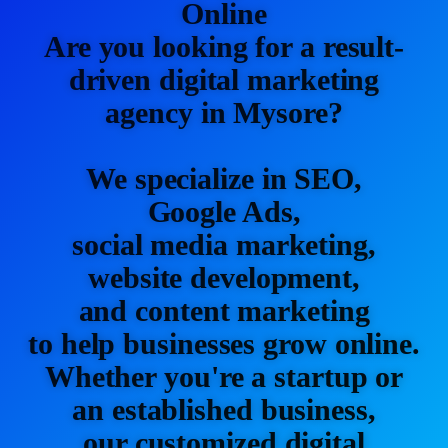
Online
Are you looking for a result-
driven digital marketing
agency in Mysore?
We specialize in SEO,
Google Ads,
social media marketing,
website development,
and content marketing
to help businesses grow online.
Whether you're a startup or
an established business,
our customized digital