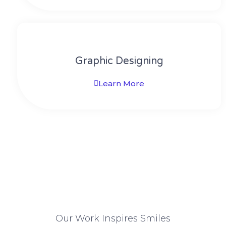
Graphic Designing
Learn More
Our Work Inspires Smiles