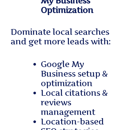
My Business
Optimization
Dominate local searches
and get more leads with:
Google My
Business setup &
optimization
Local citations &
reviews
management
Location-based