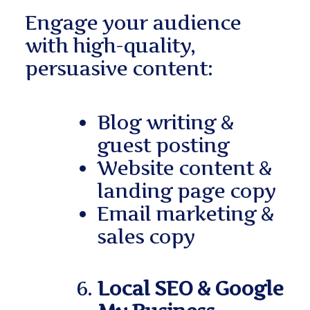
Engage your audience
with high-quality,
persuasive content:
Blog writing &
guest posting
Website content &
landing page copy
Email marketing &
sales copy
Local SEO & Google