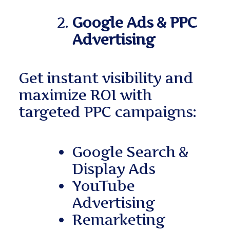
Google Ads & PPC
Advertising
Get instant visibility and
maximize ROI with
targeted PPC campaigns:
Google Search &
Display Ads
YouTube
Advertising
Remarketing