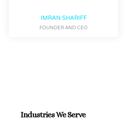
IMRAN SHARIFF
FOUNDER AND CEO
Industries We Serve