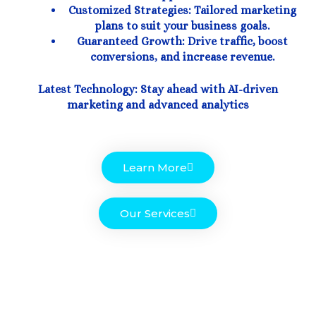
Customized Strategies: Tailored marketing
plans to suit your business goals.
Guaranteed Growth: Drive traffic, boost
conversions, and increase revenue.
Latest Technology: Stay ahead with AI-driven
marketing and advanced analytics
Learn More
Our Services