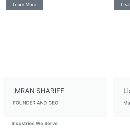
Learn More
Lea
IMRAN SHARIFF
Li
FOUNDER AND CEO
Ma
Industries We Serve