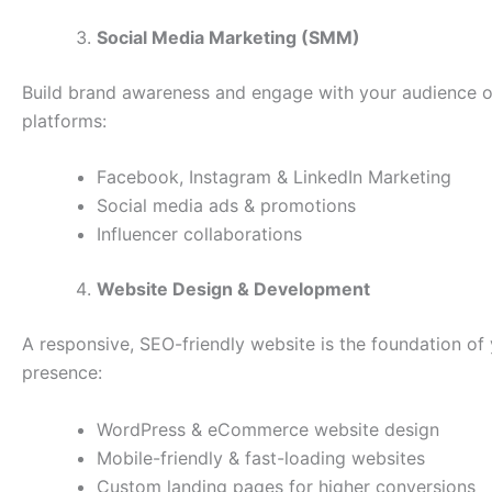
Social Media Marketing (SMM)
Build brand awareness and engage with your audience o
platforms:
Facebook, Instagram & LinkedIn Marketing
Social media ads & promotions
Influencer collaborations
Website Design & Development
A responsive, SEO-friendly website is the foundation of 
presence:
WordPress & eCommerce website design
Mobile-friendly & fast-loading websites
Custom landing pages for higher conversions