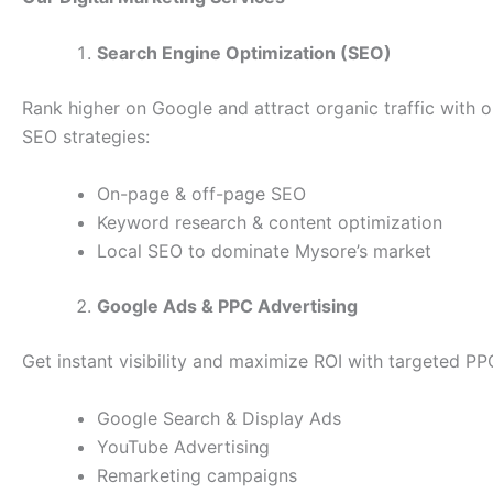
Search Engine Optimization (SEO)
Rank higher on Google and attract organic traffic with 
SEO strategies:
On-page & off-page SEO
Keyword research & content optimization
Local SEO to dominate Mysore’s market
Google Ads & PPC Advertising
Get instant visibility and maximize ROI with targeted P
Google Search & Display Ads
YouTube Advertising
Remarketing campaigns