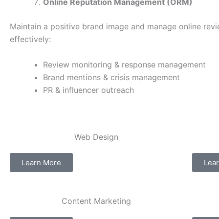
Online Reputation Management (ORM)
Maintain a positive brand image and manage online rev
effectively:
Review monitoring & response management
Brand mentions & crisis management
PR & influencer outreach
Web Design​
Learn More
Lea
Content Marketing​