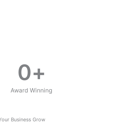
0
+
Award Winning
Your Business Grow