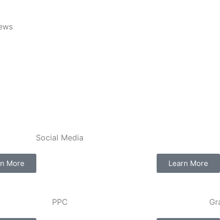
iews
Social Media​​
rn More
Learn More
PPC
Gr