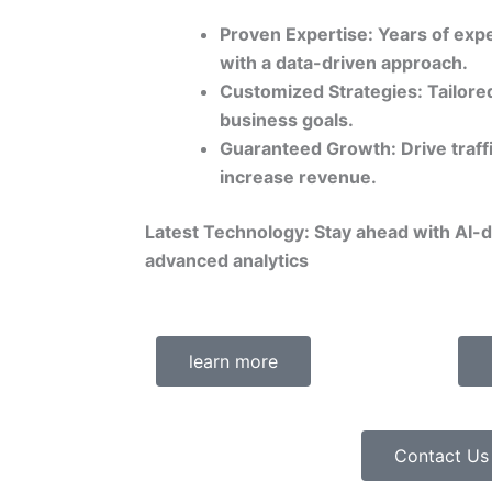
Proven Expertise: Years of expe
with a data-driven approach.
Customized Strategies: Tailored
business goals.
Guaranteed Growth: Drive traff
increase revenue.
Latest Technology: Stay ahead with AI-
advanced analytics
learn more
Contact Us