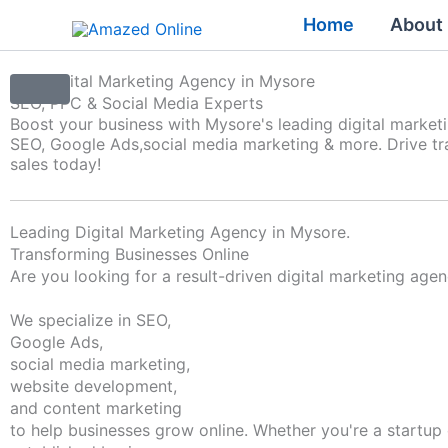
Skip
Home
About
to
content
Top Digital Marketing Agency in Mysore
SEO, PPC & Social Media Experts
Boost your business with Mysore's leading digital market
SEO, Google Ads,
social media marketing & more. Drive tra
sales today!
Leading Digital Marketing Agency in Mysore.
Transforming Businesses Online
Are you looking for a result-driven digital marketing age
We specialize in SEO,
Google Ads,
social media marketing,
website development,
and content marketing
to help businesses grow online. Whether you're a startup 