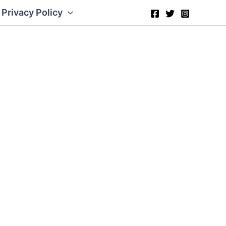
Privacy Policy