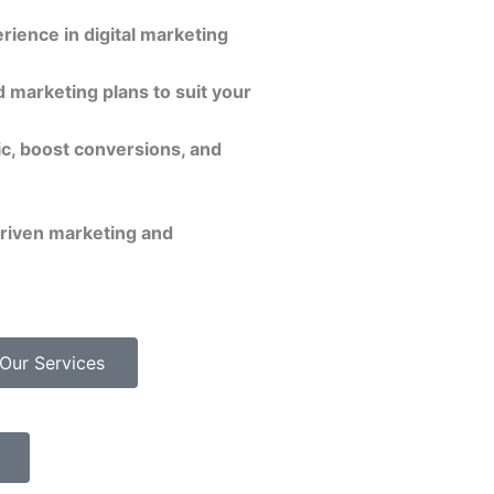
rience in digital marketing
 marketing plans to suit your
ic, boost conversions, and
driven marketing and
Our Services