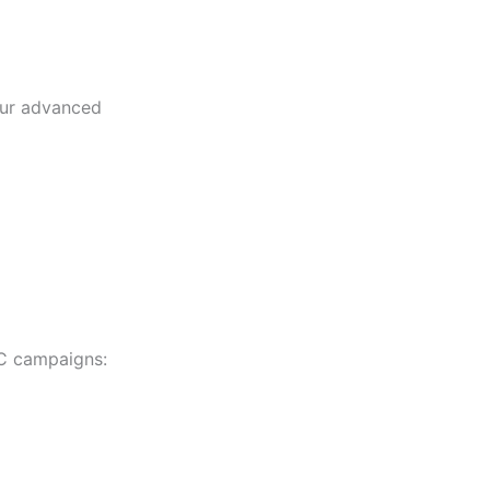
our advanced
PC campaigns: