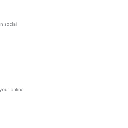
n social
your online