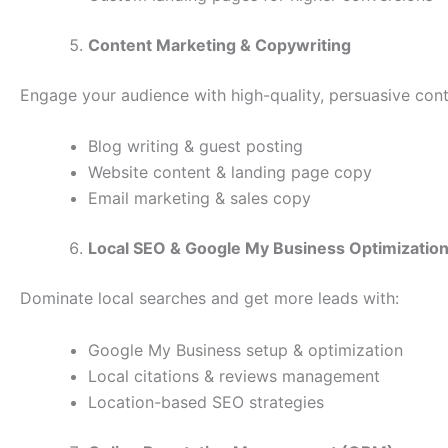
Content Marketing & Copywriting
Engage your audience with high-quality, persuasive cont
Blog writing & guest posting
Website content & landing page copy
Email marketing & sales copy
Local SEO & Google My Business Optimizatio
Dominate local searches and get more leads with:
Google My Business setup & optimization
Local citations & reviews management
Location-based SEO strategies