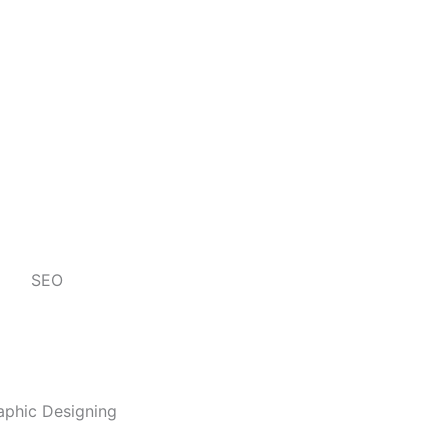
SEO
aphic Designing