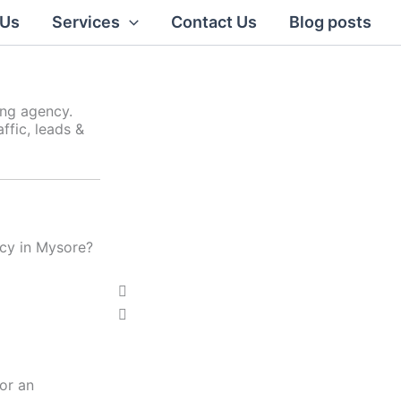
 Us
Services
Contact Us
Blog posts
ing agency.
ffic, leads &
ncy in Mysore?
Click Here
P
N
r
e
e
x
v
t
i
or an