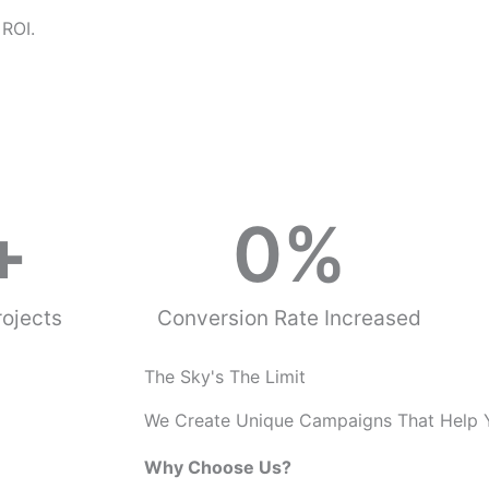
o
 ROI.
u
s
+
0
%
ojects
Conversion Rate Increased
The Sky's The Limit
We Create Unique Campaigns That Help 
Why Choose Us?