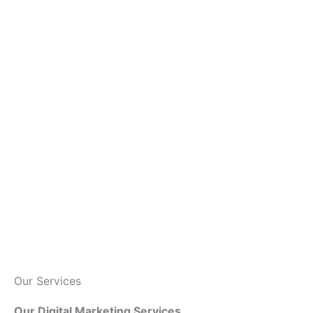
Our Services
Our Digital Marketing Services