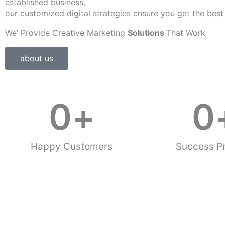
established business,
our customized digital strategies ensure you get the best
We’ Provide Creative Marketing
Solutions
That Work
about us
0
+
0
Happy Customers
Success Pr