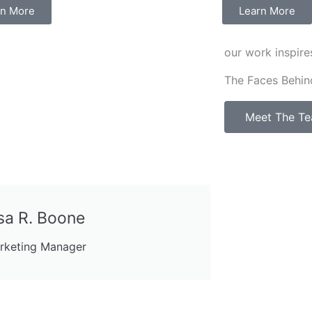
rn More
Learn More
our work inspire
The Faces Behin
Meet The T
sa R. Boone
rketing Manager