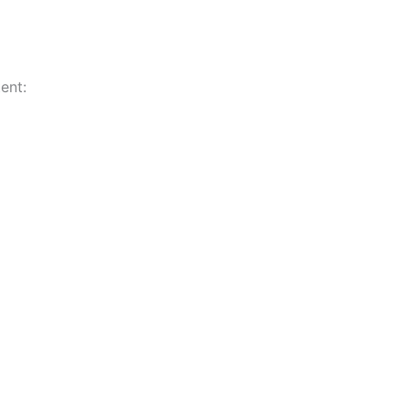
ent:
n