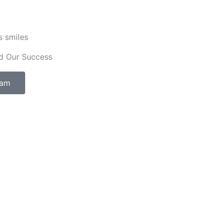
s smiles
d Our Success
eam