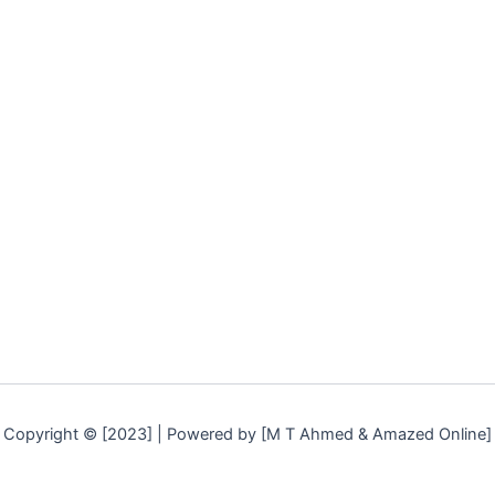
Copyright © [2023] | Powered by [M T Ahmed & Amazed Online]