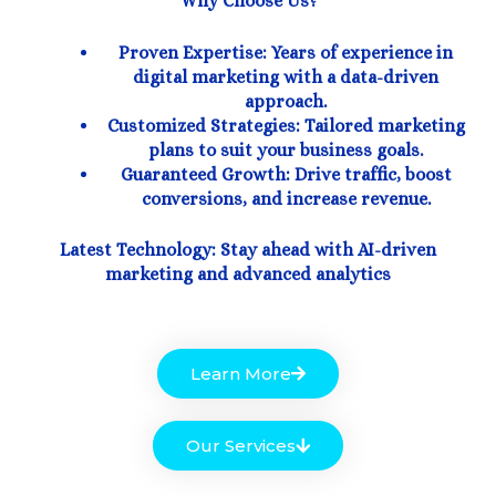
Why Choose Us?
Proven Expertise: Years of experience in
digital marketing with a data-driven
approach.
Customized Strategies: Tailored marketing
plans to suit your business goals.
Guaranteed Growth: Drive traffic, boost
conversions, and increase revenue.
Latest Technology: Stay ahead with AI-driven
marketing and advanced analytics
Learn More
Our Services