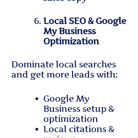
Local SEO & Google
My Business
Optimization
Dominate local searches
and get more leads with:
Google My
Business setup &
optimization
Local citations &