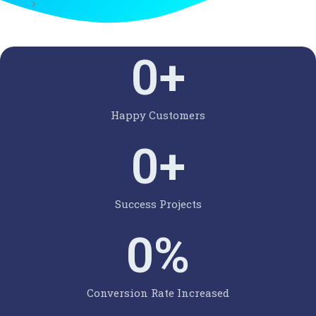
0
+
Happy Customers
0
+
Success Projects
0
%
Conversion Rate Increased