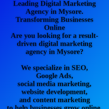
Leading Digital Marketing
Agency in Mysore.
Transforming Businesses
Online
Are you looking for a result-
driven digital marketing
agency in Mysore?
We specialize in SEO,
Google Ads,
social media marketing,
website development,
and content marketing
to help businesses grow online.