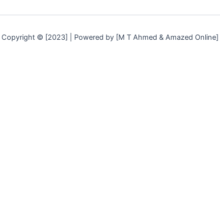
Copyright © [2023] | Powered by [M T Ahmed & Amazed Online]