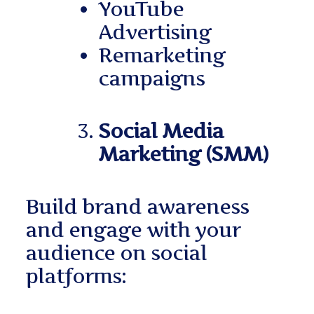
YouTube
Advertising
Remarketing
campaigns
Social Media
Marketing (SMM)
Build brand awareness
and engage with your
audience on social
platforms: