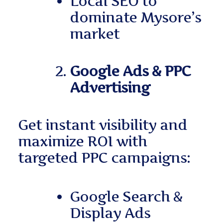
Local SEO to
dominate Mysore’s
market
Google Ads & PPC
Advertising
Get instant visibility and
maximize ROI with
targeted PPC campaigns:
Google Search &
Display Ads