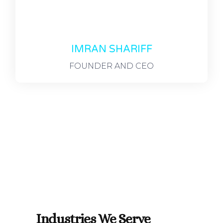
IMRAN SHARIFF
FOUNDER AND CEO
Industries We Serve