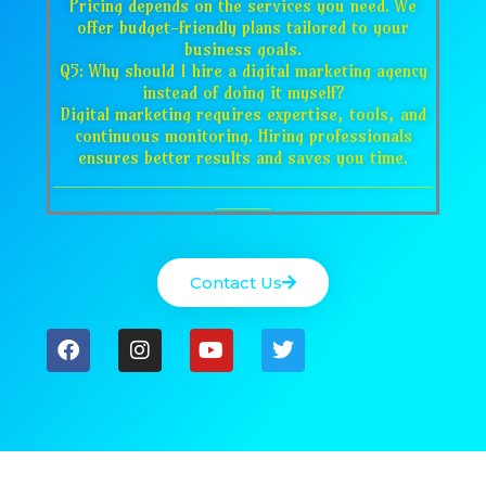
Pricing depends on the services you need. We
offer budget-friendly plans tailored to your
business goals.
Q5: Why should I hire a digital marketing agency
instead of doing it myself?
Digital marketing requires expertise, tools, and
continuous monitoring. Hiring professionals
ensures better results and saves you time.
___________________________________
_____
Contact Us
F
I
Y
T
a
n
o
w
c
s
u
i
e
t
t
t
b
a
u
t
o
g
b
e
o
r
e
r