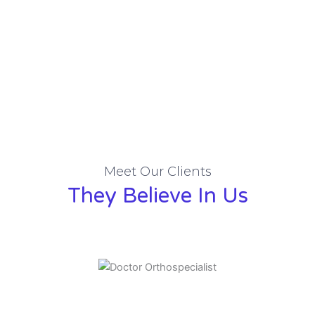
Meet Our Clients
They Believe In Us