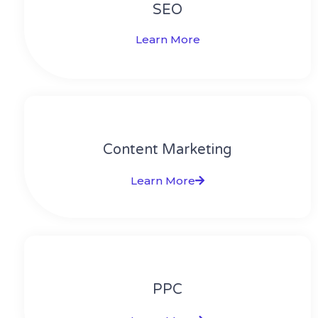
SEO
Learn More
Content Marketing​
Learn More
PPC