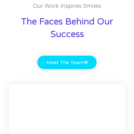
Our Work Inspires Smiles
The Faces Behind Our
Success
Meet The Team