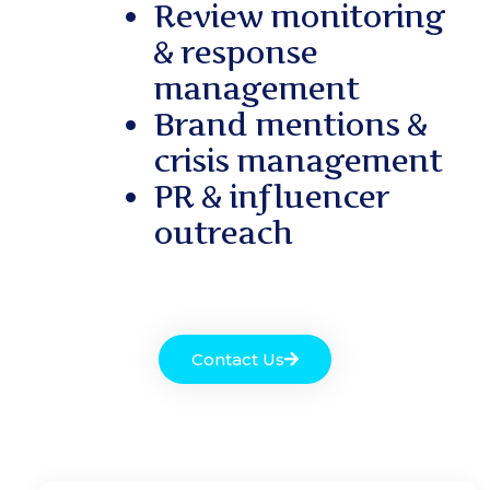
Review monitoring
& response
management
Brand mentions &
crisis management
PR & influencer
outreach
Contact Us