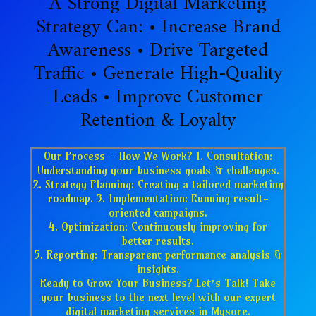
A Strong Digital Marketing
Strategy Can: • Increase Brand
Awareness • Drive Targeted
Traffic • Generate High-Quality
Leads • Improve Customer
Retention & Loyalty
Our Process – How We Work? 1. Consultation:
Understanding your business goals & challenges.
2. Strategy Planning: Creating a tailored marketing
roadmap. 3. Implementation: Running result-
oriented campaigns.
4. Optimization: Continuously improving for
better results.
5. Reporting: Transparent performance analysis &
insights.
Ready to Grow Your Business? Let’s Talk! Take
your business to the next level with our expert
digital marketing services in Mysore.