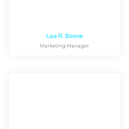
Lisa R. Boone
Marketing Manager