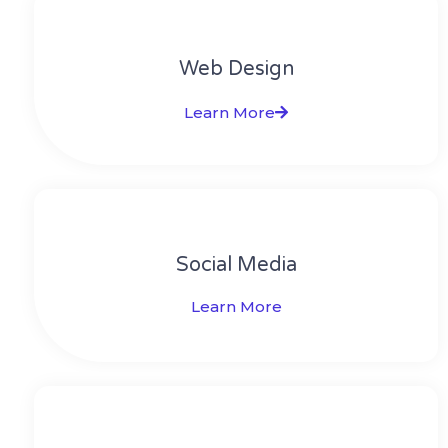
Web Design​
Learn More
Social Media​​
Learn More