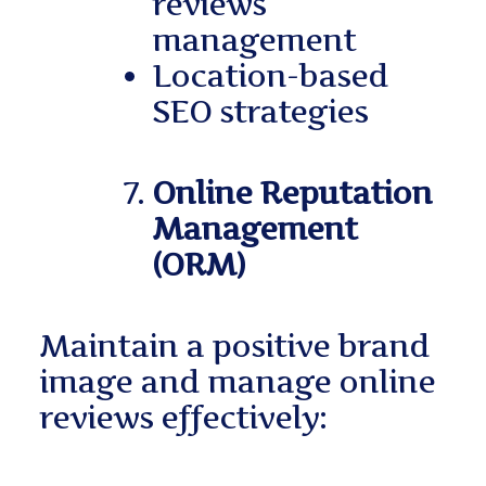
reviews
management
Location-based
SEO strategies
Online Reputation
Management
(ORM)
Maintain a positive brand
image and manage online
reviews effectively: