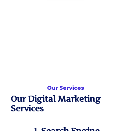
Our Services
Our Digital Marketing
Services