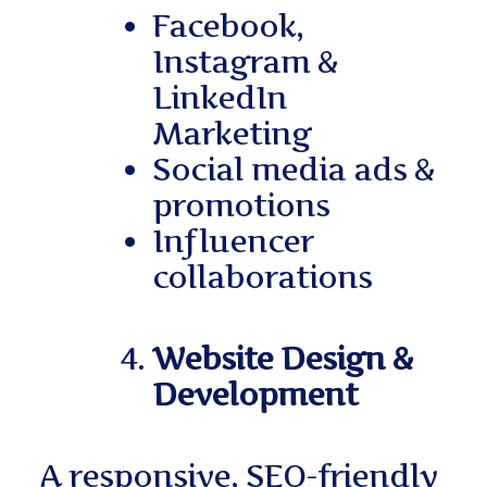
Facebook,
Instagram &
LinkedIn
Marketing
Social media ads &
promotions
Influencer
collaborations
Website Design &
Development
A responsive, SEO-friendly