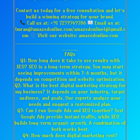
Contact us today for a free consultation and let’s
build a winning strategy for your brand.
Call us at: +91 7259549786
Email us at:
Imran@amazedonline.com/amazedonline1@gmail.c
om
Visit our website: amazedonline.com
___________________________________
_____
FAQs
Q1: How long does it take to see results with
SEO? SEO is a long-term strategy. You may start
seeing improvements within 3-6 months, but it
depends on competition and website optimization.
Q2: What is the best digital marketing strategy for
my business? It depends on your industry, target
audience, and goals. Our experts analyze your
needs and suggest a customized plan.
Q3: Can I run Google Ads and SEO together? Yes!
Google Ads provide instant traffic, while SEO
builds long-term organic growth. A combination of
both works best.
Q4: How much does digital marketing cost?