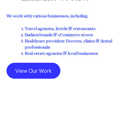
We work with various businesses, including:
Travel agencies, hotels & restaurants
Fashion brands & eCommerce stores
Healthcare providers: Doctors, clinics & dental
professionals
Real estate agencies & local businesses
View Our Work