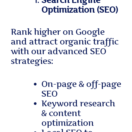
Search Engine
Optimization (SEO)
Rank higher on Google
and attract organic traffic
with our advanced SEO
strategies:
On-page & off-page
SEO
Keyword research
& content
optimization