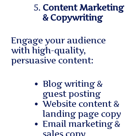
Content Marketing
& Copywriting
Engage your audience
with high-quality,
persuasive content:
Blog writing &
guest posting
Website content &
landing page copy
Email marketing &
sales copy