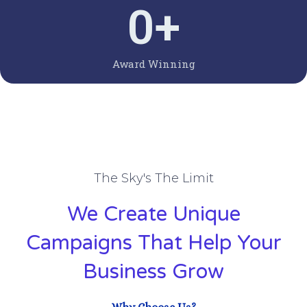
0
+
Award Winning
The Sky's The Limit
We Create Unique
Campaigns That Help Your
Business Grow