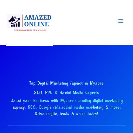
Skip
to
content
Top Digital Marketing Agency in Mysore
SEO, PPC & Social Media Experts
Boost your business with Mysore's leading digital marketing
agency.
SEO, Google Ads,
social media marketing & more.
Drive traffic, leads & sales today!