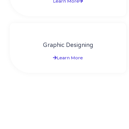
Learn More
Graphic Designing
Learn More