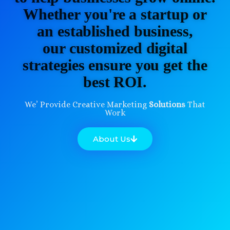
Whether you're a startup or
an established business,
our customized digital
strategies ensure you get the
best ROI.
We’ Provide Creative Marketing
Solutions
That
Work
About Us