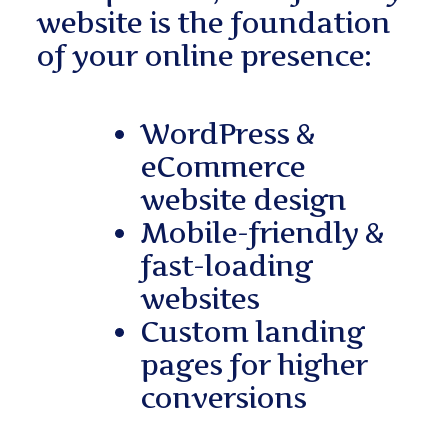
website is the foundation
of your online presence:
WordPress &
eCommerce
website design
Mobile-friendly &
fast-loading
websites
Custom landing
pages for higher
conversions