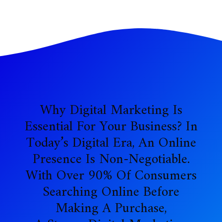
Why Digital Marketing Is
Essential For Your Business? In
Today’s Digital Era, An Online
Presence Is Non-Negotiable.
With Over 90% Of Consumers
Searching Online Before
Making A Purchase,