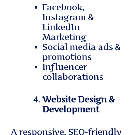
Facebook,
Instagram &
LinkedIn
Marketing
Social media ads &
promotions
Influencer
collaborations
Website Design &
Development
A responsive, SEO-friendly