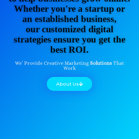
Whether you're a startup or
an established business,
our customized digital
strategies ensure you get the
best ROI.
We’ Provide Creative Marketing
Solutions
That
Work
About Us