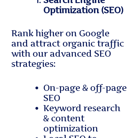
Search Engine
Optimization (SEO)
Rank higher on Google
and attract organic traffic
with our advanced SEO
strategies:
On-page & off-page
SEO
Keyword research
& content
optimization