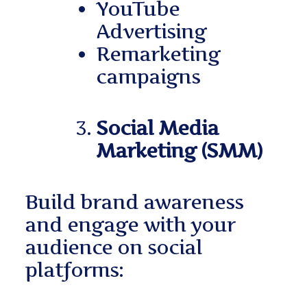
YouTube
Advertising
Remarketing
campaigns
Social Media
Marketing (SMM)
Build brand awareness
and engage with your
audience on social
platforms: