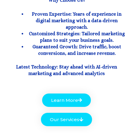
Why Choose Us?
Proven Expertise: Years of experience in
digital marketing with a data-driven
approach.
Customized Strategies: Tailored marketing
plans to suit your business goals.
Guaranteed Growth: Drive traffic, boost
conversions, and increase revenue.
Latest Technology: Stay ahead with AI-driven
marketing and advanced analytics
Learn More
Our Services