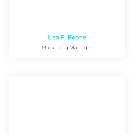
Lisa R. Boone
Marketing Manager