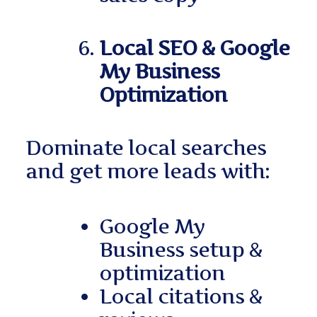
Local SEO & Google
My Business
Optimization
Dominate local searches
and get more leads with:
Google My
Business setup &
optimization
Local citations &