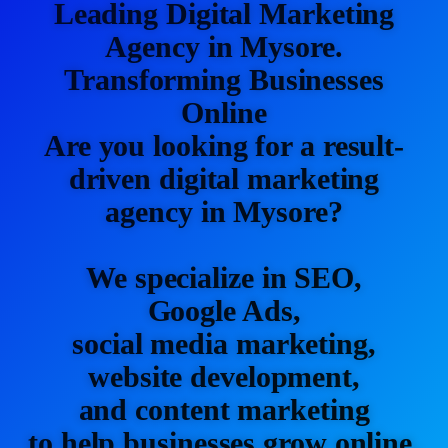
Leading Digital Marketing
Agency in Mysore.
Transforming Businesses
Online
Are you looking for a result-
driven digital marketing
agency in Mysore?
We specialize in SEO,
Google Ads,
social media marketing,
website development,
and content marketing
to help businesses grow online.