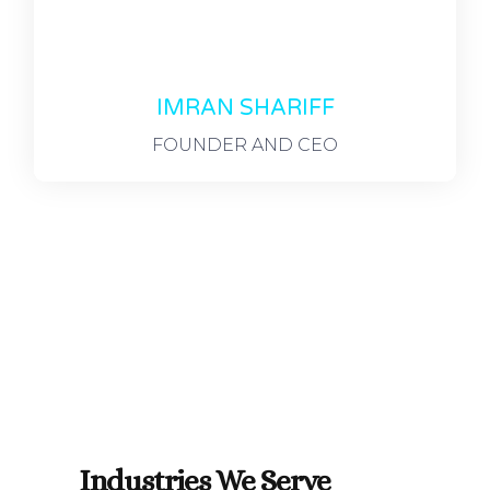
IMRAN SHARIFF
FOUNDER AND CEO
Industries We Serve