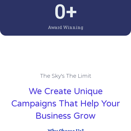
0
+
Award Winning
The Sky's The Limit
We Create Unique
Campaigns That Help Your
Business Grow