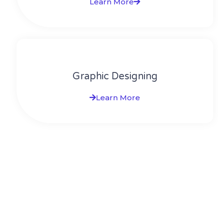
Learn More
Graphic Designing
Learn More