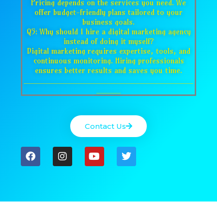
Pricing depends on the services you need. We
offer budget-friendly plans tailored to your
business goals.
Q5: Why should I hire a digital marketing agency
instead of doing it myself?
Digital marketing requires expertise, tools, and
continuous monitoring. Hiring professionals
ensures better results and saves you time.
___________________________________
_____
Contact Us
F
I
Y
T
a
n
o
w
c
s
u
i
e
t
t
t
b
a
u
t
o
g
b
e
o
r
e
r