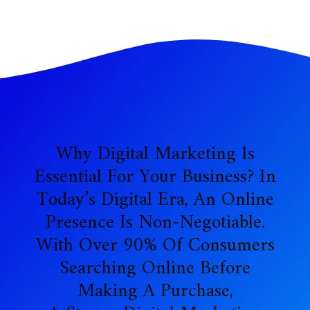
Why Digital Marketing Is
Essential For Your Business? In
Today’s Digital Era, An Online
Presence Is Non-Negotiable.
With Over 90% Of Consumers
Searching Online Before
Making A Purchase,