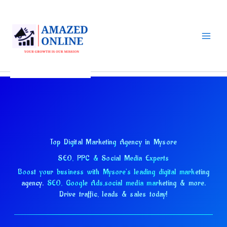
Skip
to
content
Top Digital Marketing Agency in Mysore
SEO, PPC & Social Media Experts
Boost your business with Mysore's leading digital marketing
agency.
SEO, Google Ads,
social media marketing & more.
Drive traffic, leads & sales today!