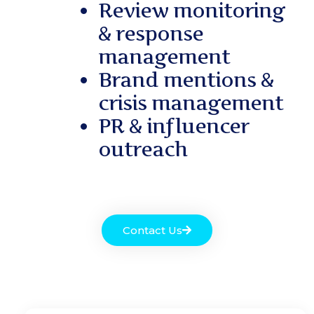
Review monitoring
& response
management
Brand mentions &
crisis management
PR & influencer
outreach
Contact Us