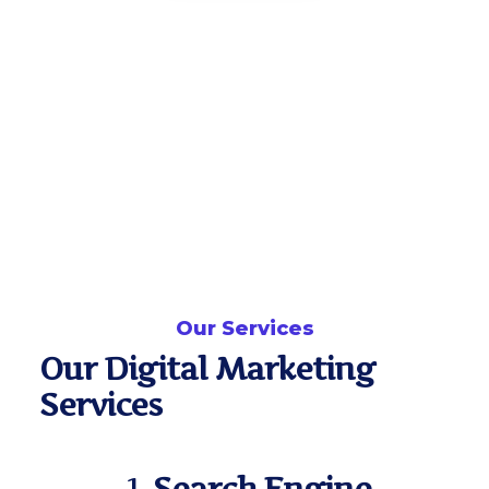
Our Services
Our Digital Marketing
Services