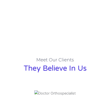
Meet Our Clients
They Believe In Us