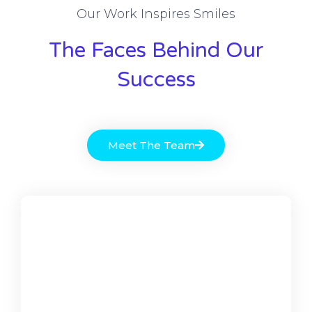
Our Work Inspires Smiles
The Faces Behind Our
Success
Meet The Team