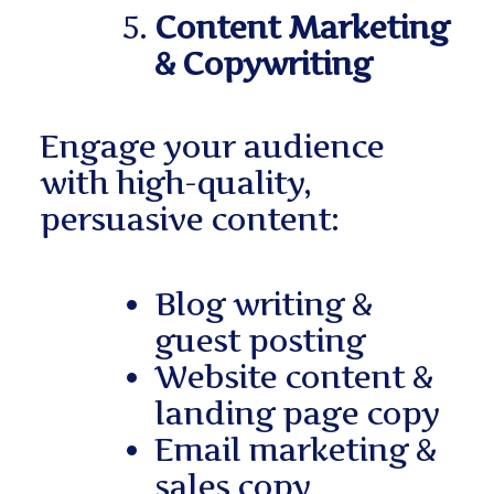
Content Marketing
& Copywriting
Engage your audience
with high-quality,
persuasive content:
Blog writing &
guest posting
Website content &
landing page copy
Email marketing &
sales copy