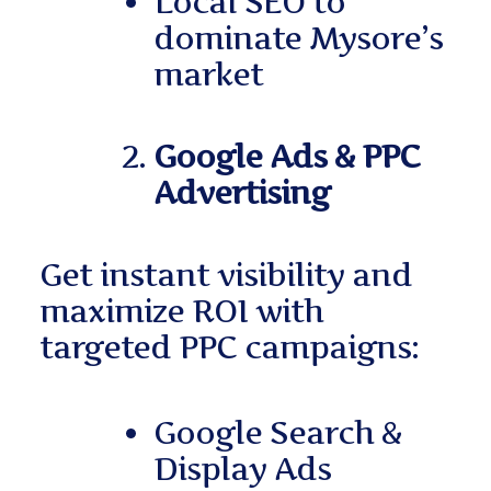
Local SEO to
dominate Mysore’s
market
Google Ads & PPC
Advertising
Get instant visibility and
maximize ROI with
targeted PPC campaigns:
Google Search &
Display Ads