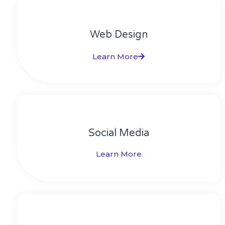
Web Design​
Learn More
Social Media​​
Learn More