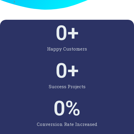
0
+
Happy Customers
0
+
Success Projects
0
%
Conversion Rate Increased