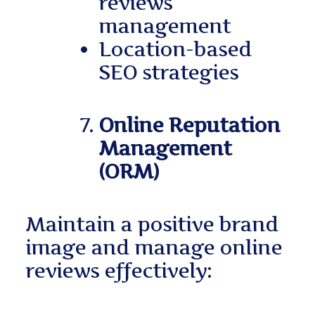
reviews
management
Location-based
SEO strategies
Online Reputation
Management
(ORM)
Maintain a positive brand
image and manage online
reviews effectively: