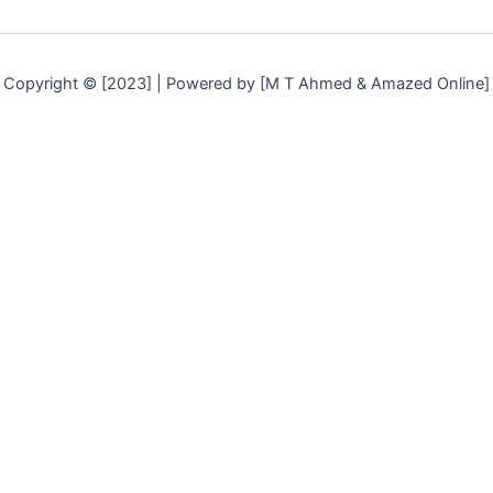
Copyright © [2023] | Powered by [M T Ahmed & Amazed Online]