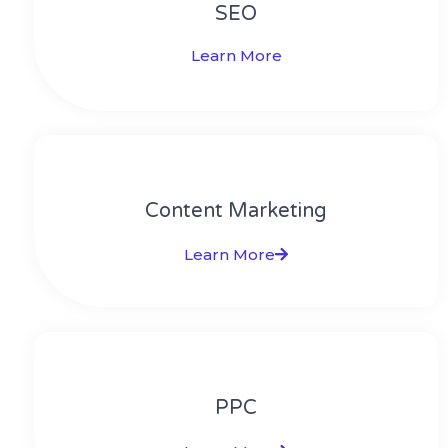
SEO
Learn More
Content Marketing​
Learn More
PPC