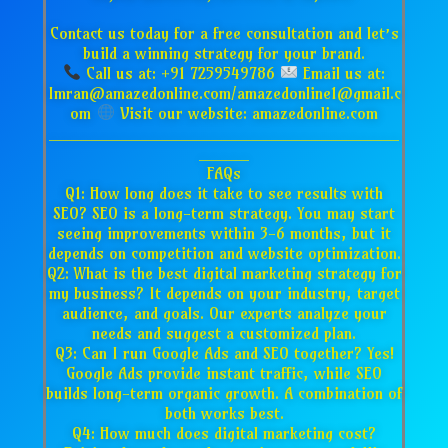
Contact us today for a free consultation and let’s
build a winning strategy for your brand.
Call us at: +91 7259549786
Email us at:
Imran@amazedonline.com/amazedonline1@gmail.c
om
Visit our website: amazedonline.com
___________________________________
_____
FAQs
Q1: How long does it take to see results with
SEO? SEO is a long-term strategy. You may start
seeing improvements within 3-6 months, but it
depends on competition and website optimization.
Q2: What is the best digital marketing strategy for
my business? It depends on your industry, target
audience, and goals. Our experts analyze your
needs and suggest a customized plan.
Q3: Can I run Google Ads and SEO together? Yes!
Google Ads provide instant traffic, while SEO
builds long-term organic growth. A combination of
both works best.
Q4: How much does digital marketing cost?