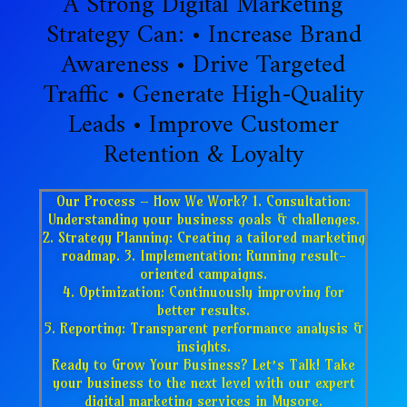
A Strong Digital Marketing
Strategy Can: • Increase Brand
Awareness • Drive Targeted
Traffic • Generate High-Quality
Leads • Improve Customer
Retention & Loyalty
Our Process – How We Work? 1. Consultation:
Understanding your business goals & challenges.
2. Strategy Planning: Creating a tailored marketing
roadmap. 3. Implementation: Running result-
oriented campaigns.
4. Optimization: Continuously improving for
better results.
5. Reporting: Transparent performance analysis &
insights.
Ready to Grow Your Business? Let’s Talk! Take
your business to the next level with our expert
digital marketing services in Mysore.