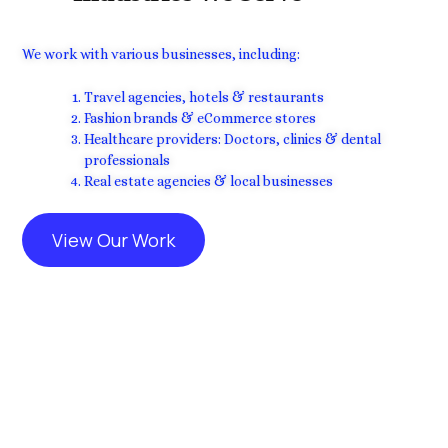
We work with various businesses, including:
Travel agencies, hotels & restaurants
Fashion brands & eCommerce stores
Healthcare providers: Doctors, clinics & dental
professionals
Real estate agencies & local businesses
View Our Work