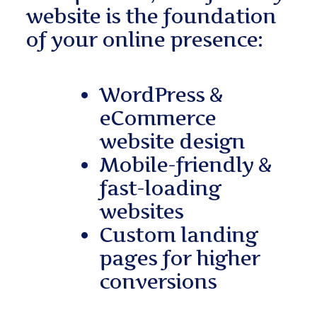
website is the foundation
of your online presence:
WordPress &
eCommerce
website design
Mobile-friendly &
fast-loading
websites
Custom landing
pages for higher
conversions