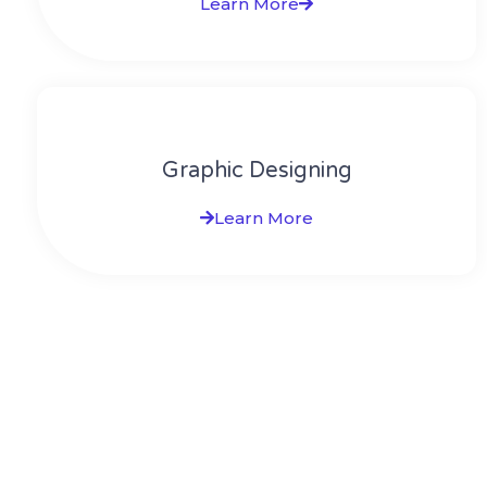
Learn More
Graphic Designing
Learn More