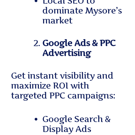
Local SEO to
dominate Mysore’s
market
Google Ads & PPC
Advertising
Get instant visibility and
maximize ROI with
targeted PPC campaigns:
Google Search &
Display Ads