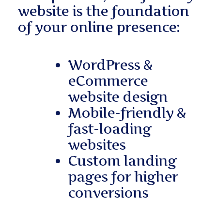
website is the foundation
of your online presence:
WordPress &
eCommerce
website design
Mobile-friendly &
fast-loading
websites
Custom landing
pages for higher
conversions