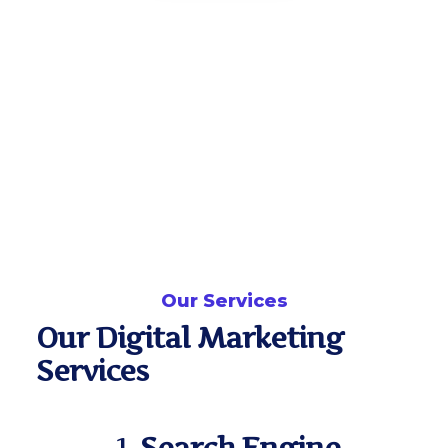
Our Services
Our Digital Marketing
Services