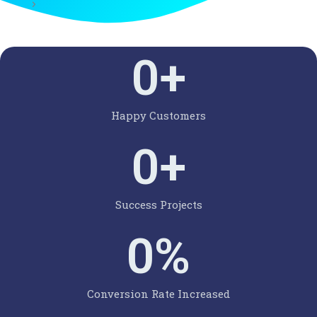
0
+
Happy Customers
0
+
Success Projects
0
%
Conversion Rate Increased