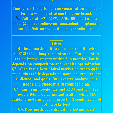
Contact us today for a free consultation and let’s
build a winning strategy for your brand.
Call us at: +91 7259549786
Email us at:
Imran@amazedonline.com/amazedonline1@gmail.c
om
Visit our website: amazedonline.com
___________________________________
_____
FAQs
Q1: How long does it take to see results with
SEO? SEO is a long-term strategy. You may start
seeing improvements within 3-6 months, but it
depends on competition and website optimization.
Q2: What is the best digital marketing strategy for
my business? It depends on your industry, target
audience, and goals. Our experts analyze your
needs and suggest a customized plan.
Q3: Can I run Google Ads and SEO together? Yes!
Google Ads provide instant traffic, while SEO
builds long-term organic growth. A combination of
both works best.
Q4: How much does digital marketing cost?