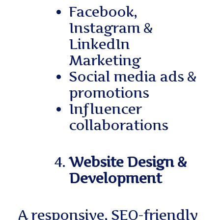
Facebook,
Instagram &
LinkedIn
Marketing
Social media ads &
promotions
Influencer
collaborations
Website Design &
Development
A responsive, SEO-friendly