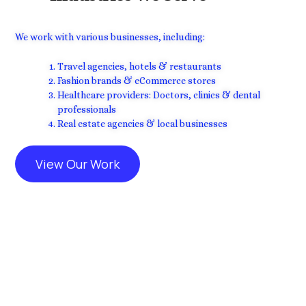
We work with various businesses, including:
Travel agencies, hotels & restaurants
Fashion brands & eCommerce stores
Healthcare providers: Doctors, clinics & dental
professionals
Real estate agencies & local businesses
View Our Work