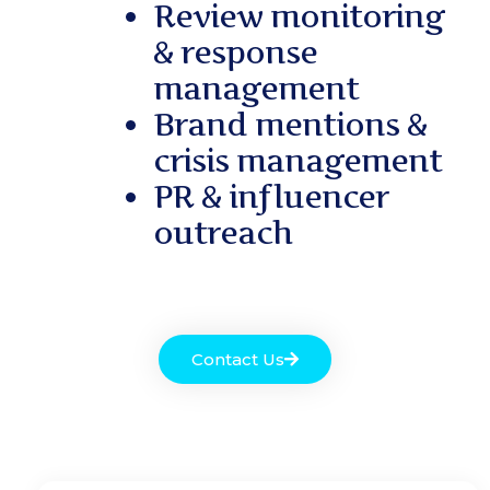
Review monitoring
& response
management
Brand mentions &
crisis management
PR & influencer
outreach
Contact Us