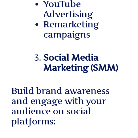
YouTube
Advertising
Remarketing
campaigns
Social Media
Marketing (SMM)
Build brand awareness
and engage with your
audience on social
platforms: