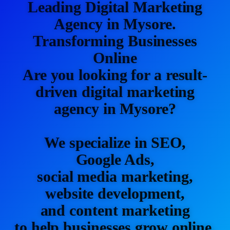
Leading Digital Marketing
Agency in Mysore.
Transforming Businesses
Online
Are you looking for a result-
driven digital marketing
agency in Mysore?
We specialize in SEO,
Google Ads,
social media marketing,
website development,
and content marketing
to help businesses grow online.