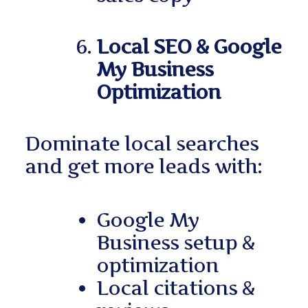
Local SEO & Google
My Business
Optimization
Dominate local searches
and get more leads with:
Google My
Business setup &
optimization
Local citations &