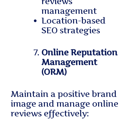
reviews
management
Location-based
SEO strategies
Online Reputation
Management
(ORM)
Maintain a positive brand
image and manage online
reviews effectively: