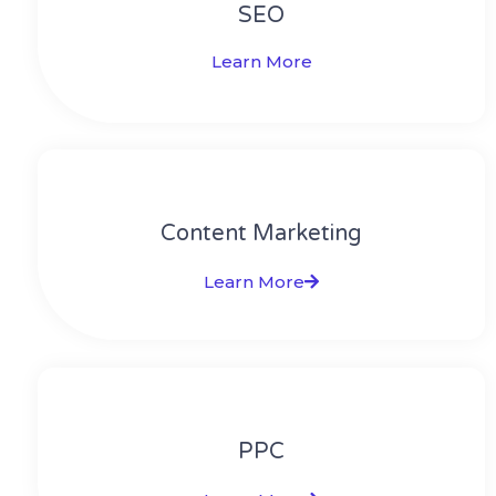
SEO
Learn More
Content Marketing​
Learn More
PPC