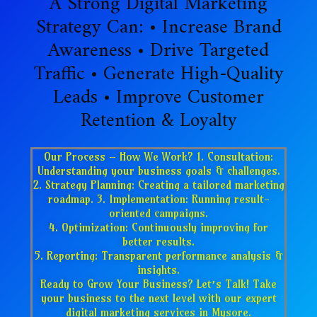
A Strong Digital Marketing
Strategy Can: • Increase Brand
Awareness • Drive Targeted
Traffic • Generate High-Quality
Leads • Improve Customer
Retention & Loyalty
Our Process – How We Work? 1. Consultation:
Understanding your business goals & challenges.
2. Strategy Planning: Creating a tailored marketing
roadmap. 3. Implementation: Running result-
oriented campaigns.
4. Optimization: Continuously improving for
better results.
5. Reporting: Transparent performance analysis &
insights.
Ready to Grow Your Business? Let’s Talk! Take
your business to the next level with our expert
digital marketing services in Mysore.