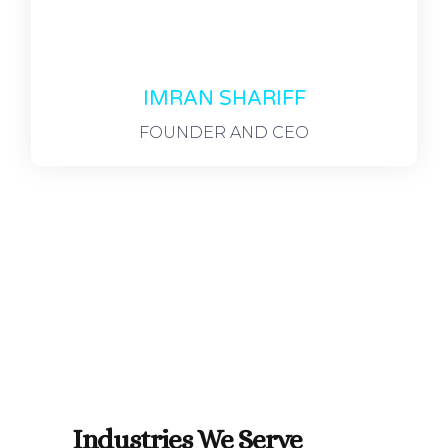
IMRAN SHARIFF
FOUNDER AND CEO
Industries We Serve