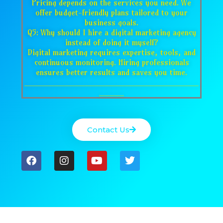
Pricing depends on the services you need. We
offer budget-friendly plans tailored to your
business goals.
Q5: Why should I hire a digital marketing agency
instead of doing it myself?
Digital marketing requires expertise, tools, and
continuous monitoring. Hiring professionals
ensures better results and saves you time.
___________________________________
_____
Contact Us
F
I
Y
T
a
n
o
w
c
s
u
i
e
t
t
t
b
a
u
t
o
g
b
e
o
r
e
r