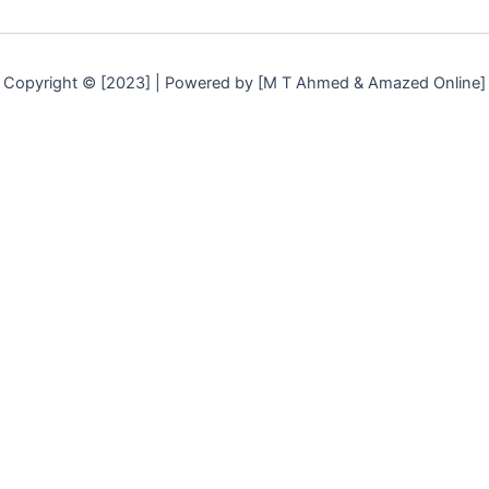
Copyright © [2023] | Powered by [M T Ahmed & Amazed Online]