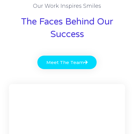
Our Work Inspires Smiles
The Faces Behind Our
Success
Meet The Team