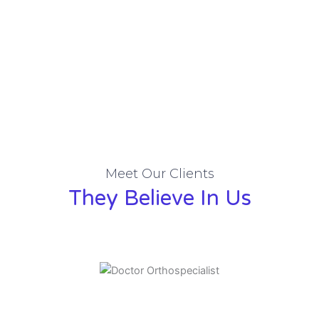
Meet Our Clients
They Believe In Us