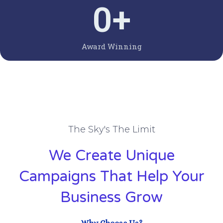
0
+
Award Winning
The Sky's The Limit
We Create Unique
Campaigns That Help Your
Business Grow