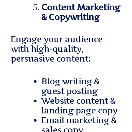
Content Marketing
& Copywriting
Engage your audience
with high-quality,
persuasive content:
Blog writing &
guest posting
Website content &
landing page copy
Email marketing &
sales copy