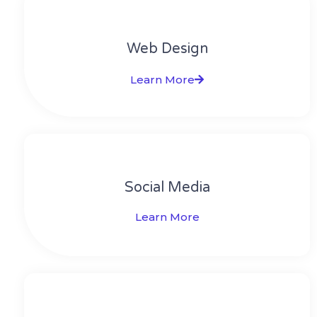
Web Design​
Learn More
Social Media​​
Learn More