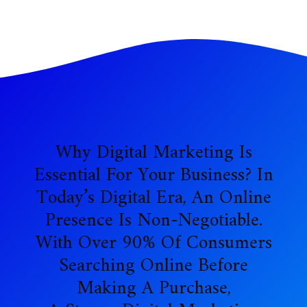
Why Digital Marketing Is
Essential For Your Business? In
Today’s Digital Era, An Online
Presence Is Non-Negotiable.
With Over 90% Of Consumers
Searching Online Before
Making A Purchase,