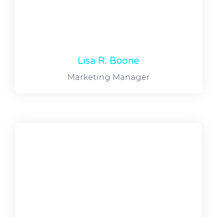
Lisa R. Boone
Marketing Manager