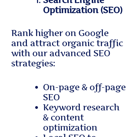
Search Engine
Optimization (SEO)
Rank higher on Google
and attract organic traffic
with our advanced SEO
strategies:
On-page & off-page
SEO
Keyword research
& content
optimization