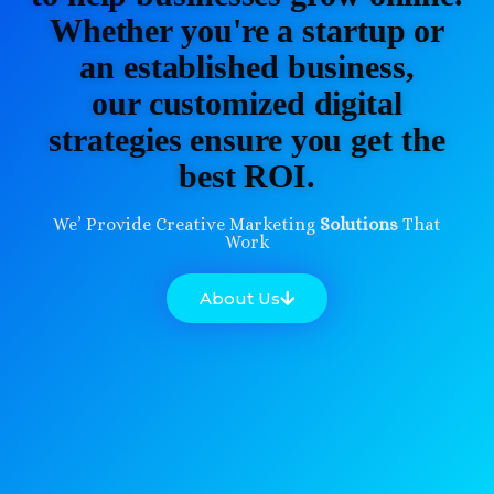
Whether you're a startup or
an established business,
our customized digital
strategies ensure you get the
best ROI.
We’ Provide Creative Marketing
Solutions
That
Work
About Us