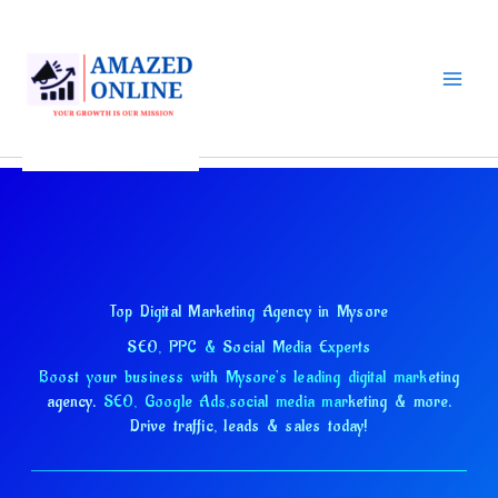
Skip
to
content
Top Digital Marketing Agency in Mysore
SEO, PPC & Social Media Experts
Boost your business with Mysore's leading digital marketing
agency.
SEO, Google Ads,
social media marketing & more.
Drive traffic, leads & sales today!