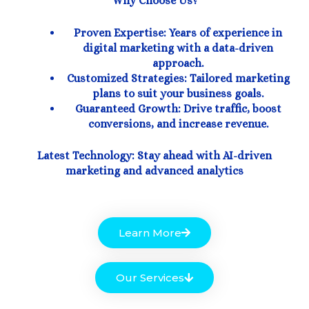
Why Choose Us?
Proven Expertise: Years of experience in
digital marketing with a data-driven
approach.
Customized Strategies: Tailored marketing
plans to suit your business goals.
Guaranteed Growth: Drive traffic, boost
conversions, and increase revenue.
Latest Technology: Stay ahead with AI-driven
marketing and advanced analytics
Learn More
Our Services