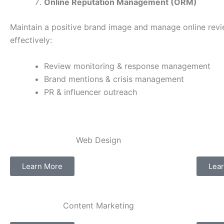
Online Reputation Management (ORM)
Maintain a positive brand image and manage online rev
effectively:
Review monitoring & response management
Brand mentions & crisis management
PR & influencer outreach
Web Design​
Learn More
Lea
Content Marketing​