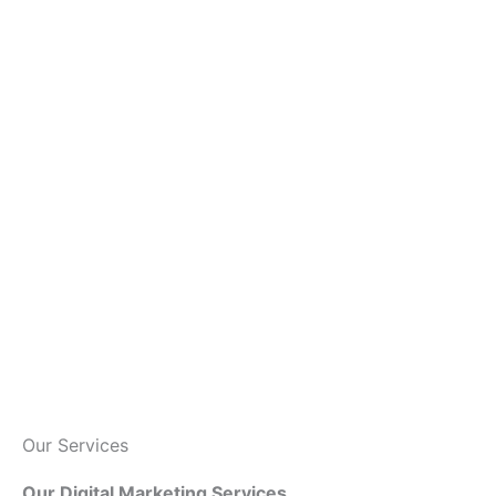
Our Services
Our Digital Marketing Services