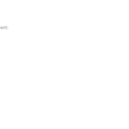
ent:
n