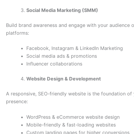
Social Media Marketing (SMM)
Build brand awareness and engage with your audience o
platforms:
Facebook, Instagram & LinkedIn Marketing
Social media ads & promotions
Influencer collaborations
Website Design & Development
A responsive, SEO-friendly website is the foundation of 
presence:
WordPress & eCommerce website design
Mobile-friendly & fast-loading websites
Custom landing pages for higher conversions