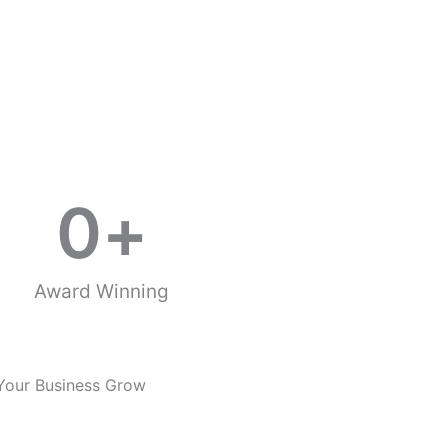
0
+
Award Winning
Your Business Grow