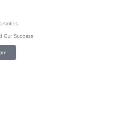
s smiles
d Our Success
eam