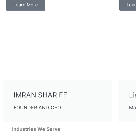
Learn More
Lea
IMRAN SHARIFF
Li
FOUNDER AND CEO
Ma
Industries We Serve