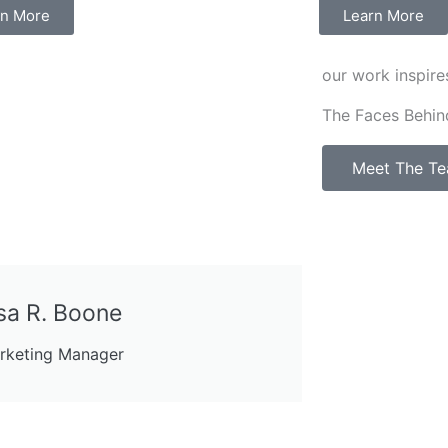
rn More
Learn More
our work inspire
The Faces Behin
Meet The T
sa R. Boone
rketing Manager