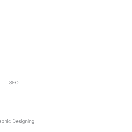
SEO
aphic Designing