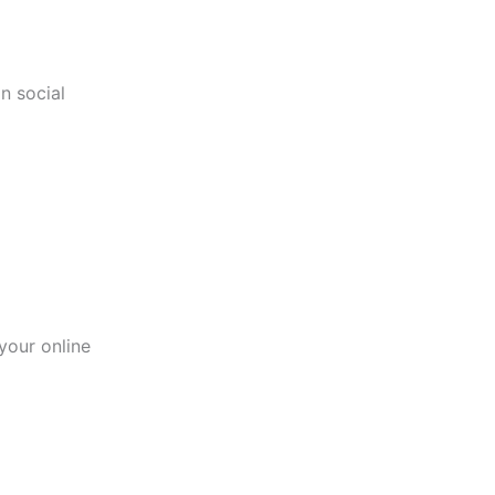
n social
your online