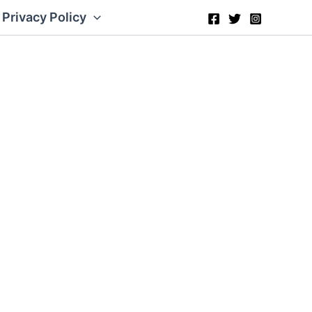
Privacy Policy