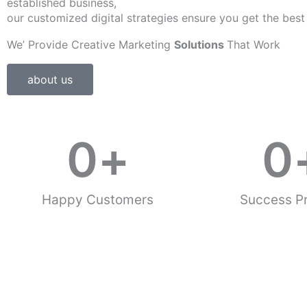
established business,
our customized digital strategies ensure you get the best
We’ Provide Creative Marketing
Solutions
That Work
about us
0
+
0
Happy Customers
Success Pr