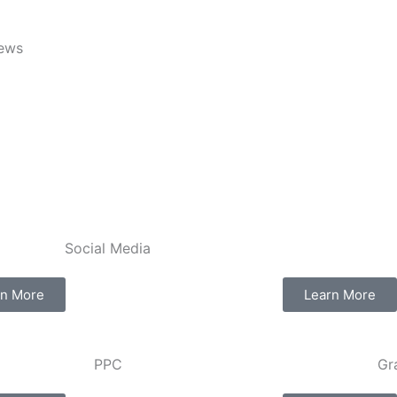
iews
Social Media​​
rn More
Learn More
PPC
Gr