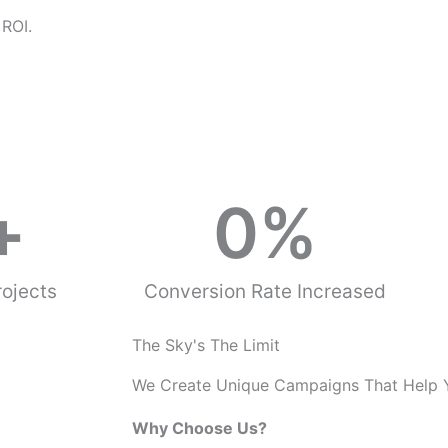
o
 ROI.
u
s
+
0
%
ojects
Conversion Rate Increased
The Sky's The Limit
We Create Unique Campaigns That Help 
Why Choose Us?