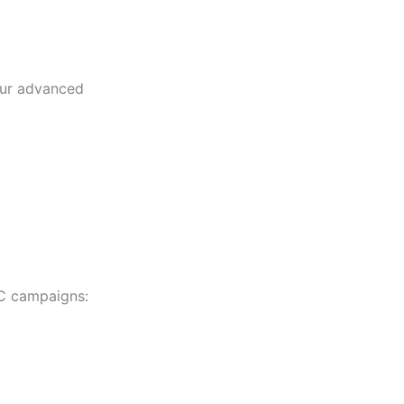
our advanced
PC campaigns: