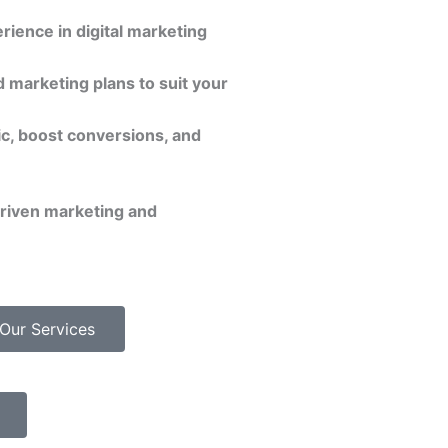
rience in digital marketing
 marketing plans to suit your
ic, boost conversions, and
driven marketing and
Our Services