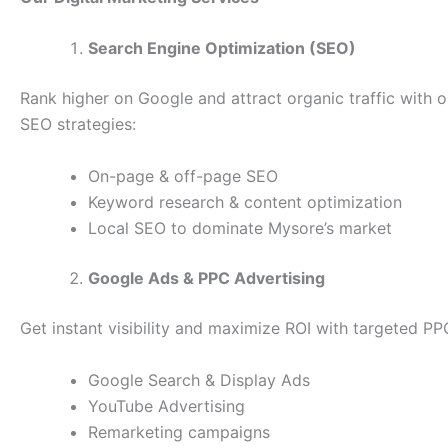
Search Engine Optimization (SEO)
Rank higher on Google and attract organic traffic with 
SEO strategies:
On-page & off-page SEO
Keyword research & content optimization
Local SEO to dominate Mysore’s market
Google Ads & PPC Advertising
Get instant visibility and maximize ROI with targeted P
Google Search & Display Ads
YouTube Advertising
Remarketing campaigns