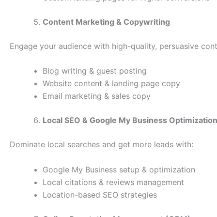
Content Marketing & Copywriting
Engage your audience with high-quality, persuasive cont
Blog writing & guest posting
Website content & landing page copy
Email marketing & sales copy
Local SEO & Google My Business Optimizatio
Dominate local searches and get more leads with:
Google My Business setup & optimization
Local citations & reviews management
Location-based SEO strategies