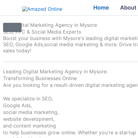
Skip
Home
About
to
content
Top Digital Marketing Agency in Mysore
SEO, PPC & Social Media Experts
Boost your business with Mysore's leading digital market
SEO, Google Ads,
social media marketing & more. Drive tra
sales today!
Leading Digital Marketing Agency in Mysore.
Transforming Businesses Online
Are you looking for a result-driven digital marketing age
We specialize in SEO,
Google Ads,
social media marketing,
website development,
and content marketing
to help businesses grow online. Whether you're a startup 