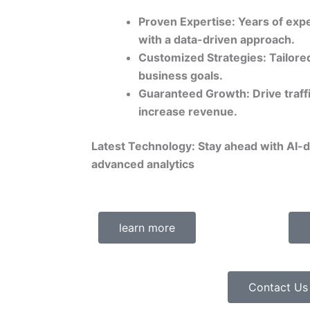
Proven Expertise: Years of expe
with a data-driven approach.
Customized Strategies: Tailored
business goals.
Guaranteed Growth: Drive traff
increase revenue.
Latest Technology: Stay ahead with AI-
advanced analytics
learn more
Contact Us