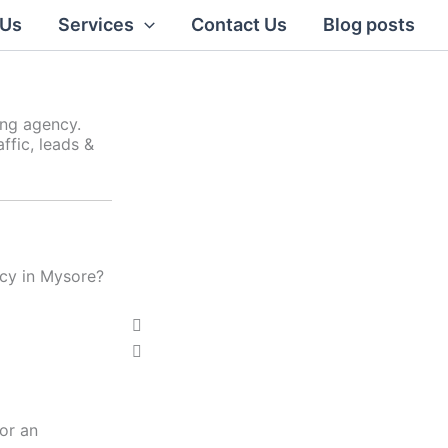
 Us
Services
Contact Us
Blog posts
ing agency.
ffic, leads &
ncy in Mysore?
Click Here
P
N
r
e
e
x
v
t
i
or an