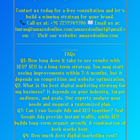
Contact us today for a free consultation and let’s
build a winning strategy for your brand.
Call us at: +91 7259549786
Email us at:
Imran@amazedonline.com/amazedonline1@gmail.c
om
Visit our website: amazedonline.com
___________________________________
_____
FAQs
Q1: How long does it take to see results with
SEO? SEO is a long-term strategy. You may start
seeing improvements within 3-6 months, but it
depends on competition and website optimization.
Q2: What is the best digital marketing strategy for
my business? It depends on your industry, target
audience, and goals. Our experts analyze your
needs and suggest a customized plan.
Q3: Can I run Google Ads and SEO together? Yes!
Google Ads provide instant traffic, while SEO
builds long-term organic growth. A combination of
both works best.
Q4: How much does digital marketing cost?