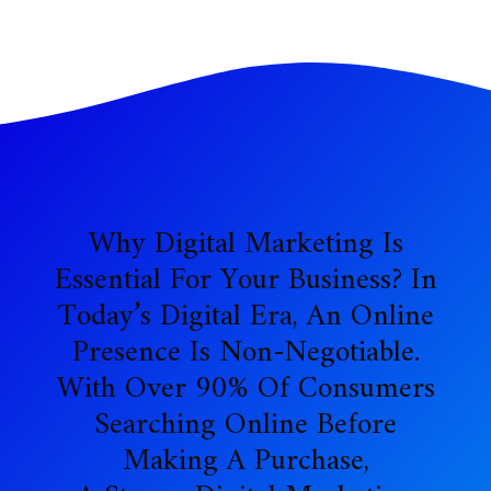
Why Digital Marketing Is
Essential For Your Business? In
Today’s Digital Era, An Online
Presence Is Non-Negotiable.
With Over 90% Of Consumers
Searching Online Before
Making A Purchase,