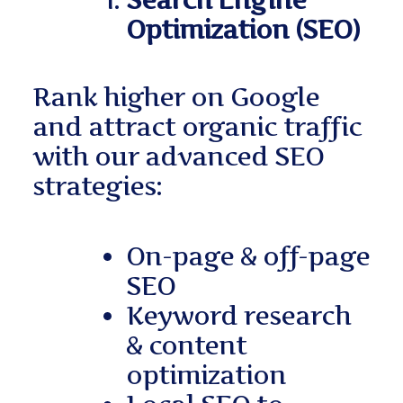
Search Engine
Optimization (SEO)
Rank higher on Google
and attract organic traffic
with our advanced SEO
strategies:
On-page & off-page
SEO
Keyword research
& content
optimization