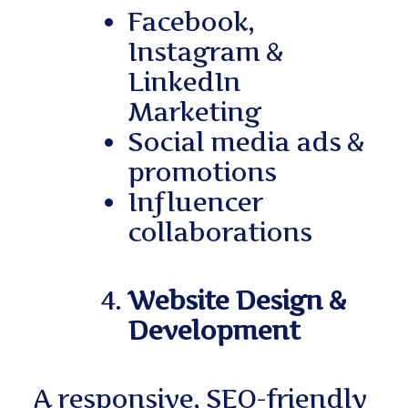
Facebook,
Instagram &
LinkedIn
Marketing
Social media ads &
promotions
Influencer
collaborations
Website Design &
Development
A responsive, SEO-friendly