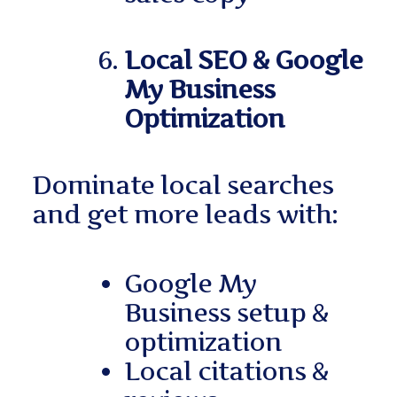
Local SEO & Google
My Business
Optimization
Dominate local searches
and get more leads with:
Google My
Business setup &
optimization
Local citations &