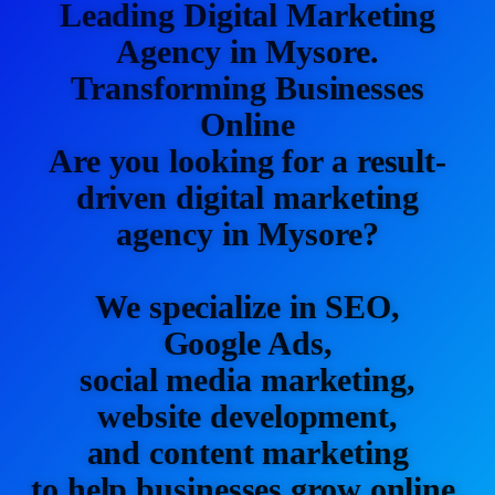
Leading Digital Marketing
Agency in Mysore.
Transforming Businesses
Online
Are you looking for a result-
driven digital marketing
agency in Mysore?
We specialize in SEO,
Google Ads,
social media marketing,
website development,
and content marketing
to help businesses grow online.