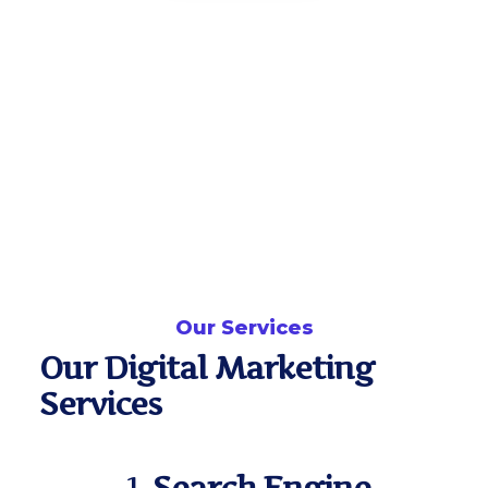
Our Services
Our Digital Marketing
Services