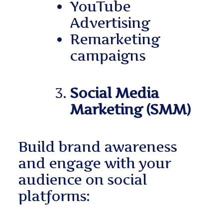
YouTube
Advertising
Remarketing
campaigns
Social Media
Marketing (SMM)
Build brand awareness
and engage with your
audience on social
platforms: