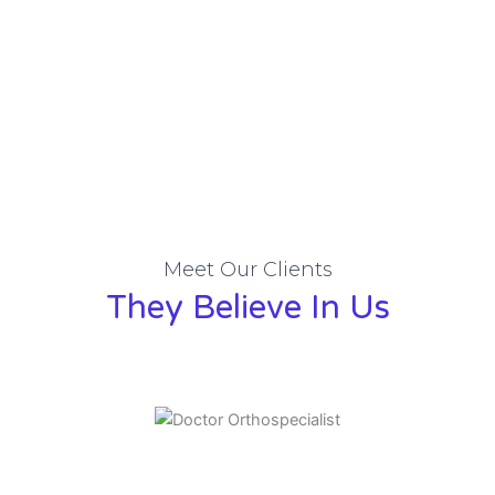
Meet Our Clients
They Believe In Us