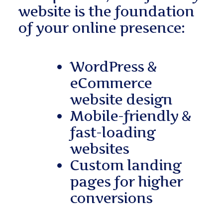
website is the foundation
of your online presence:
WordPress &
eCommerce
website design
Mobile-friendly &
fast-loading
websites
Custom landing
pages for higher
conversions