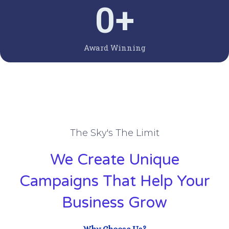
0
+
Award Winning
The Sky's The Limit
We Create Unique
Campaigns That Help Your
Business Grow