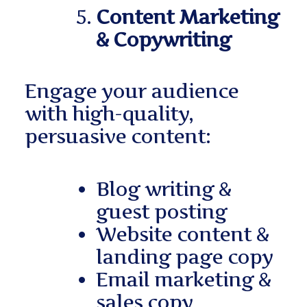
Content Marketing
& Copywriting
Engage your audience
with high-quality,
persuasive content:
Blog writing &
guest posting
Website content &
landing page copy
Email marketing &
sales copy