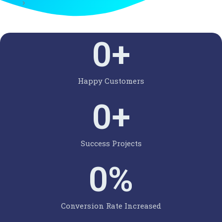
0
+
Happy Customers
0
+
Success Projects
0
%
Conversion Rate Increased