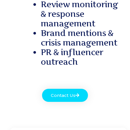
Review monitoring
& response
management
Brand mentions &
crisis management
PR & influencer
outreach
Contact Us