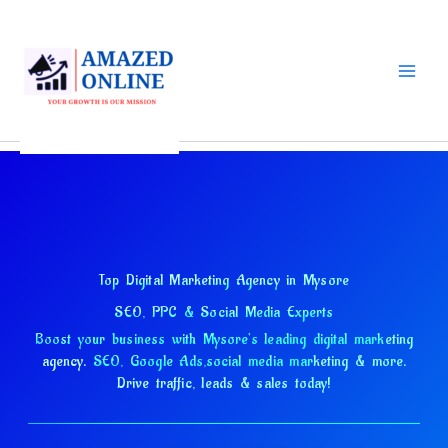
Skip
to
content
Top Digital Marketing Agency in Mysore
SEO, PPC & Social Media Experts
Boost your business with Mysore's leading digital marketing
agency.
SEO, Google Ads,
social media marketing & more.
Drive traffic, leads & sales today!