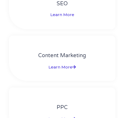
SEO
Learn More
Content Marketing​
Learn More
PPC