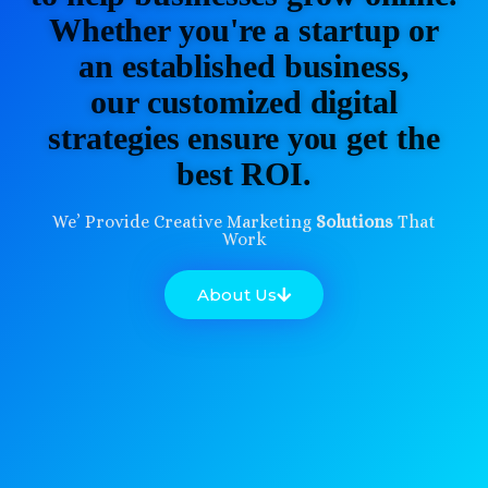
Whether you're a startup or
an established business,
our customized digital
strategies ensure you get the
best ROI.
We’ Provide Creative Marketing
Solutions
That
Work
About Us