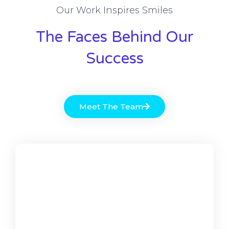
Our Work Inspires Smiles
The Faces Behind Our
Success
Meet The Team