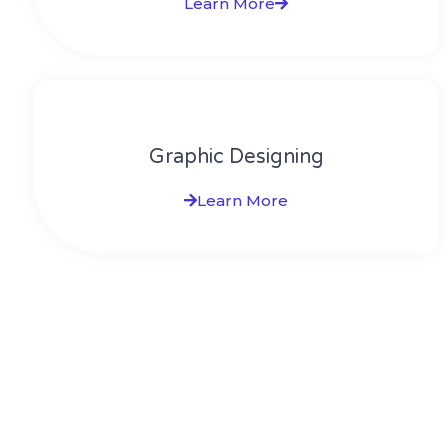
Learn More
Graphic Designing
Learn More