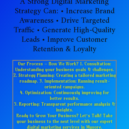
A Strong Digital Marketing
Strategy Can: • Increase Brand
Awareness • Drive Targeted
Traffic • Generate High-Quality
Leads • Improve Customer
Retention & Loyalty
Our Process – How We Work? 1. Consultation:
Understanding your business goals & challenges.
2. Strategy Planning: Creating a tailored marketing
roadmap. 3. Implementation: Running result-
oriented campaigns.
4. Optimization: Continuously improving for
better results.
5. Reporting: Transparent performance analysis &
insights.
Ready to Grow Your Business? Let’s Talk! Take
your business to the next level with our expert
digital marketing services in Mysore.