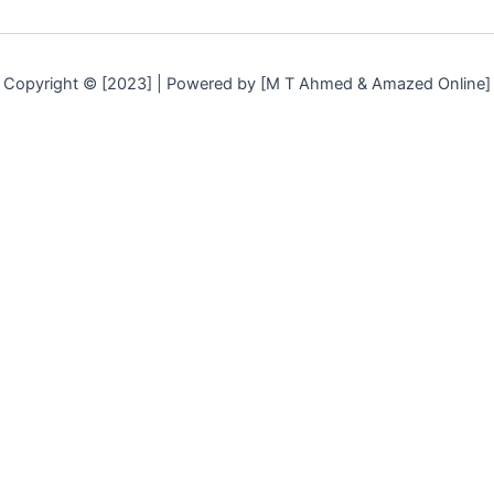
Copyright © [2023] | Powered by [M T Ahmed & Amazed Online]