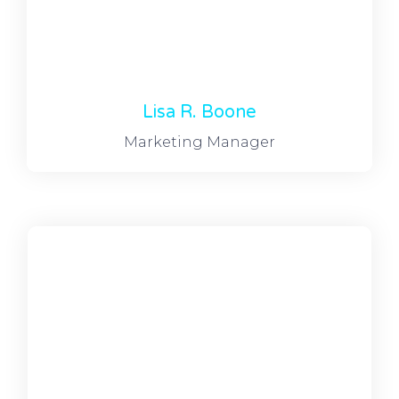
Lisa R. Boone
Marketing Manager