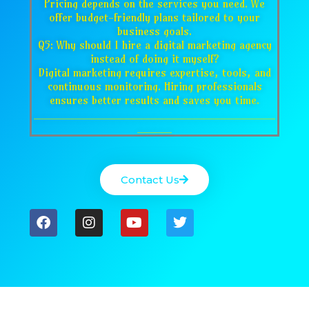
Pricing depends on the services you need. We
offer budget-friendly plans tailored to your
business goals.
Q5: Why should I hire a digital marketing agency
instead of doing it myself?
Digital marketing requires expertise, tools, and
continuous monitoring. Hiring professionals
ensures better results and saves you time.
___________________________________
_____
Contact Us
F
I
Y
T
a
n
o
w
c
s
u
i
e
t
t
t
b
a
u
t
o
g
b
e
o
r
e
r