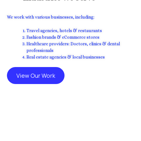
We work with various businesses, including:
Travel agencies, hotels & restaurants
Fashion brands & eCommerce stores
Healthcare providers: Doctors, clinics & dental
professionals
Real estate agencies & local businesses
View Our Work