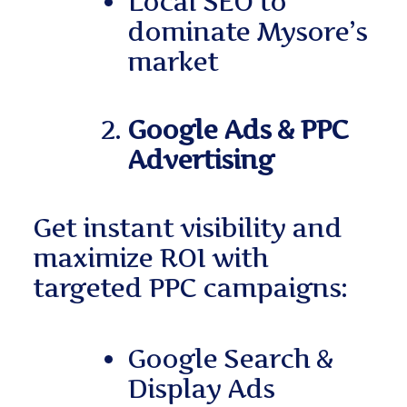
Local SEO to
dominate Mysore’s
market
Google Ads & PPC
Advertising
Get instant visibility and
maximize ROI with
targeted PPC campaigns:
Google Search &
Display Ads