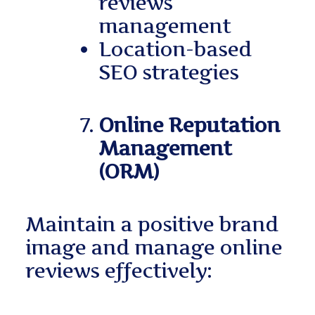
reviews
management
Location-based
SEO strategies
Online Reputation
Management
(ORM)
Maintain a positive brand
image and manage online
reviews effectively: