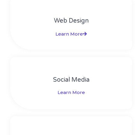
Web Design​
Learn More
Social Media​​
Learn More