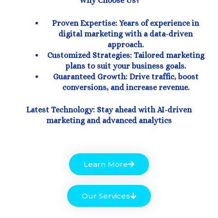
Why Choose Us?
Proven Expertise: Years of experience in
digital marketing with a data-driven
approach.
Customized Strategies: Tailored marketing
plans to suit your business goals.
Guaranteed Growth: Drive traffic, boost
conversions, and increase revenue.
Latest Technology: Stay ahead with AI-driven
marketing and advanced analytics
Learn More
Our Services