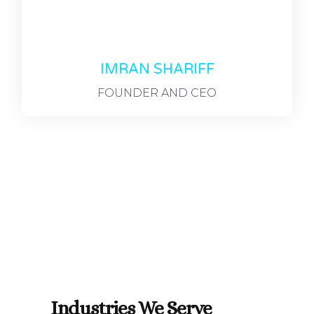
IMRAN SHARIFF
FOUNDER AND CEO
Industries We Serve