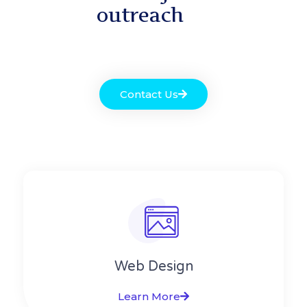
outreach
Contact Us
Web Design​
Learn More