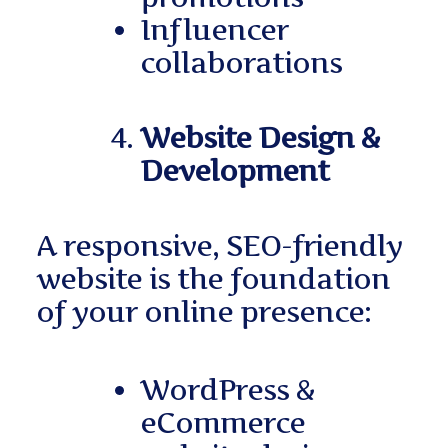
Influencer
collaborations
Website Design &
Development
A responsive, SEO-friendly
website is the foundation
of your online presence:
WordPress &
eCommerce