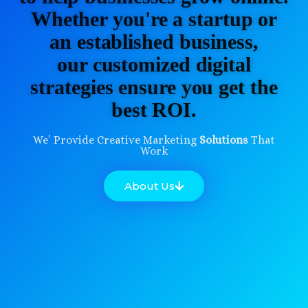
Whether you're a startup or
an established business,
our customized digital
strategies ensure you get the
best ROI.
We’ Provide Creative Marketing
Solutions
That
Work
About Us