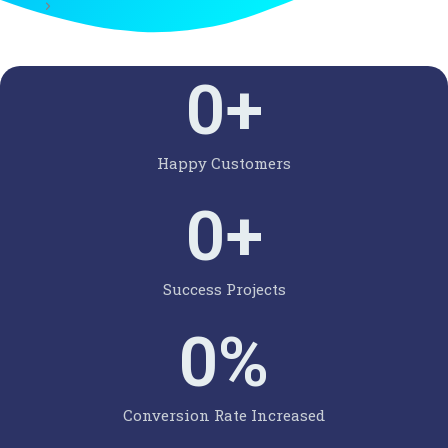
0
+
Happy Customers
0
+
Success Projects
0
%
Conversion Rate Increased