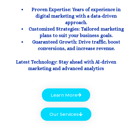
Proven Expertise: Years of experience in
digital marketing with a data-driven
approach.
Customized Strategies: Tailored marketing
plans to suit your business goals.
Guaranteed Growth: Drive traffic, boost
conversions, and increase revenue.
Latest Technology: Stay ahead with AI-driven
marketing and advanced analytics
Learn More
Our Services