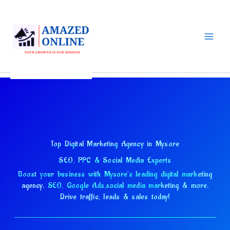
Skip
to
content
Top Digital Marketing Agency in Mysore
SEO, PPC & Social Media Experts
Boost your business with Mysore's leading digital marketing
agency.
SEO, Google Ads,
social media marketing & more.
Drive traffic, leads & sales today!