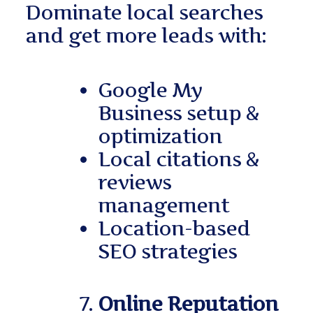
Dominate local searches
and get more leads with:
Google My
Business setup &
optimization
Local citations &
reviews
management
Location-based
SEO strategies
Online Reputation