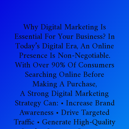
Why Digital Marketing Is
Essential For Your Business? In
Today’s Digital Era, An Online
Presence Is Non-Negotiable.
With Over 90% Of Consumers
Searching Online Before
Making A Purchase,
A Strong Digital Marketing
Strategy Can: • Increase Brand
Awareness • Drive Targeted
Traffic • Generate High-Quality