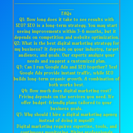
___________________________________
_____
FAQs
Q1: How long does it take to see results with
SEO? SEO is a long-term strategy. You may start
seeing improvements within 3-6 months, but it
depends on competition and website optimization.
Q2: What is the best digital marketing strategy for
my business? It depends on your industry, target
audience, and goals. Our experts analyze your
needs and suggest a customized plan.
Q3: Can I run Google Ads and SEO together? Yes!
Google Ads provide instant traffic, while SEO
builds long-term organic growth. A combination of
both works best.
Q4: How much does digital marketing cost?
Pricing depends on the services you need. We
offer budget-friendly plans tailored to your
business goals.
Q5: Why should I hire a digital marketing agency
instead of doing it myself?
Digital marketing requires expertise, tools, and
continuous monitoring. Hiring professionals