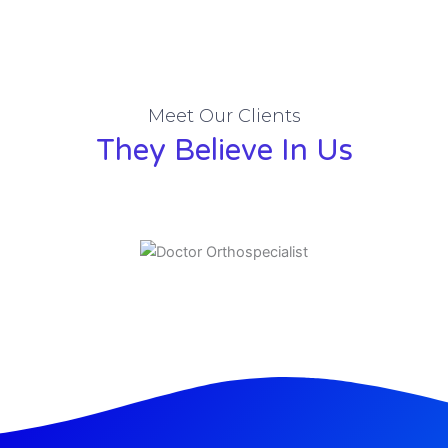
Meet Our Clients
They Believe In Us