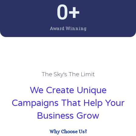
0
+
Award Winning
The Sky's The Limit
We Create Unique
Campaigns That Help Your
Business Grow
Why Choose Us?