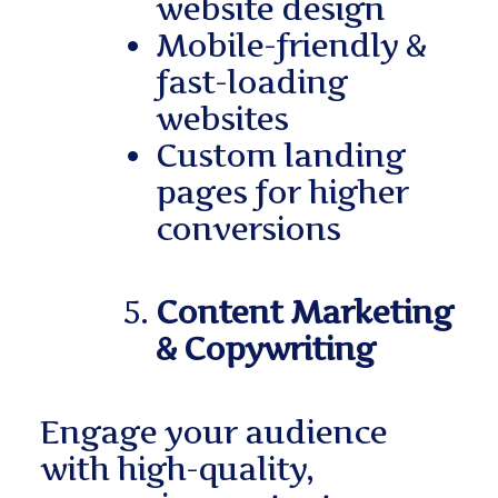
website design
Mobile-friendly &
fast-loading
websites
Custom landing
pages for higher
conversions
Content Marketing
& Copywriting
Engage your audience
with high-quality,