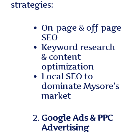
strategies:
On-page & off-page
SEO
Keyword research
& content
optimization
Local SEO to
dominate Mysore’s
market
Google Ads & PPC
Advertising