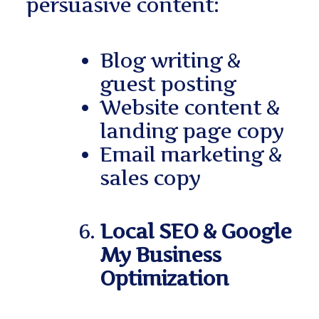
persuasive content:
Blog writing &
guest posting
Website content &
landing page copy
Email marketing &
sales copy
Local SEO & Google
My Business
Optimization