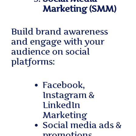
Marketing (SMM)
Build brand awareness
and engage with your
audience on social
platforms:
Facebook,
Instagram &
LinkedIn
Marketing
Social media ads &
promotions