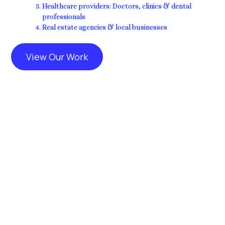
Healthcare providers: Doctors, clinics & dental
professionals
Real estate agencies & local businesses
View Our Work