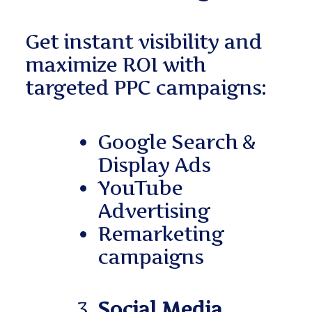
Get instant visibility and
maximize ROI with
targeted PPC campaigns:
Google Search &
Display Ads
YouTube
Advertising
Remarketing
campaigns
Social Media