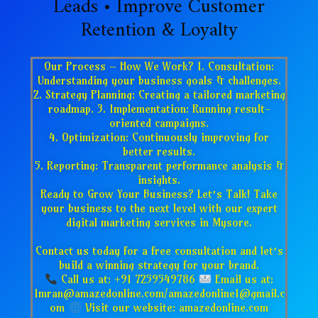
Leads • Improve Customer
Retention & Loyalty
Our Process – How We Work? 1. Consultation:
Understanding your business goals & challenges.
2. Strategy Planning: Creating a tailored marketing
roadmap. 3. Implementation: Running result-
oriented campaigns.
4. Optimization: Continuously improving for
better results.
5. Reporting: Transparent performance analysis &
insights.
Ready to Grow Your Business? Let’s Talk! Take
your business to the next level with our expert
digital marketing services in Mysore.
Contact us today for a free consultation and let’s
build a winning strategy for your brand.
Call us at: +91 7259549786
Email us at:
Imran@amazedonline.com/amazedonline1@gmail.c
om
Visit our website: amazedonline.com