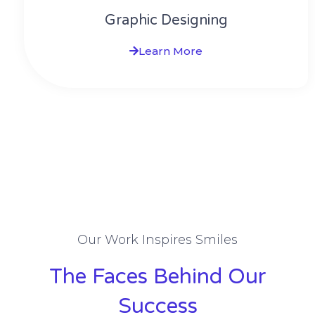
Graphic Designing
Learn More
Our Work Inspires Smiles
The Faces Behind Our
Success