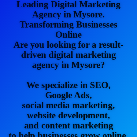
Leading Digital Marketing
Agency in Mysore.
Transforming Businesses
Online
Are you looking for a result-
driven digital marketing
agency in Mysore?
We specialize in SEO,
Google Ads,
social media marketing,
website development,
and content marketing
to help businesses grow online.