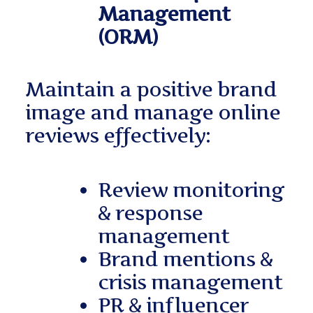
Management
(ORM)
Maintain a positive brand
image and manage online
reviews effectively:
Review monitoring
& response
management
Brand mentions &
crisis management
PR & influencer