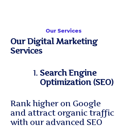
Our Services
Our Digital Marketing
Services
Search Engine
Optimization (SEO)
Rank higher on Google
and attract organic traffic
with our advanced SEO