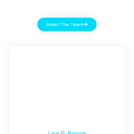
Meet The Team
Lisa R. Boone