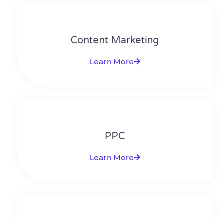
Content Marketing​
Learn More
PPC
Learn More