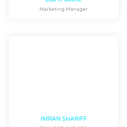
Marketing Manager
IMRAN SHARIFF