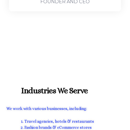
FOUNDER AND CEO
Industries We Serve
We work with various businesses, including:
Travel agencies, hotels & restaurants
Fashion brands & eCommerce stores