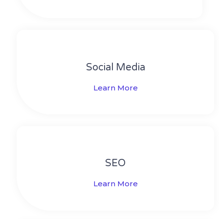
Social Media​​
Learn More
SEO
Learn More