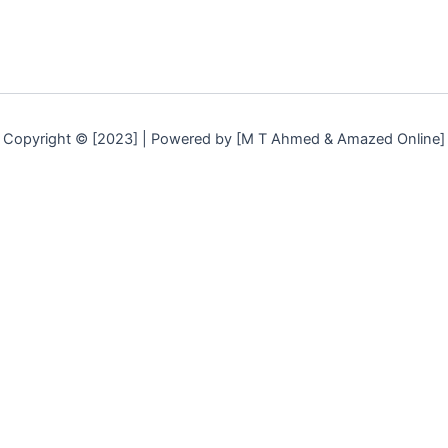
Copyright © [2023] | Powered by [M T Ahmed & Amazed Online]