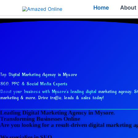
Skip
Home
About
to
content
Top Digital Marketing Agency in Mysore
SEO, PPC & Social Media Experts
Boost your business with Mysore's leading digital marketing agency.
S
marketing & more. Drive traffic, leads & sales today!
Leading Digital Marketing Agency in Mysore.
Transforming Businesses Online
Are you looking for a result-driven digital marketing 
We specialize in SEO,