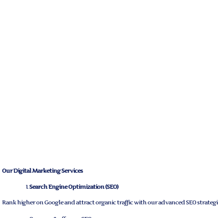
Our Digital Marketing Services
Search Engine Optimization (SEO)
Rank higher on Google and attract organic traffic with our advanced SEO strategi