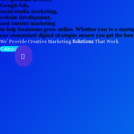
Google Ads,
social media marketing,
website development,
and content marketing
to help businesses grow online. Whether you're a startu
our customized digital strategies ensure you get the bes
We’ Provide Creative Marketing
Solutions
That Work
About Us