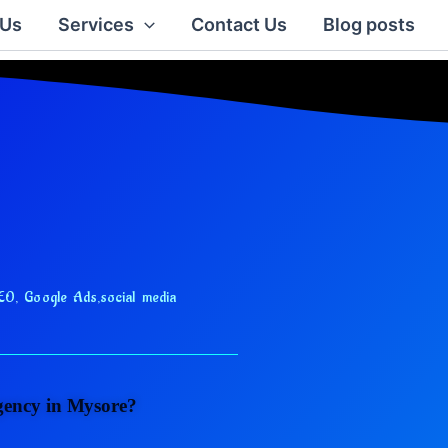
 Us
Services
Contact Us
Blog posts
EO, Google Ads,
social media
agency in Mysore?