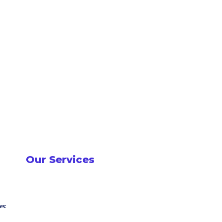
Our Services
es: