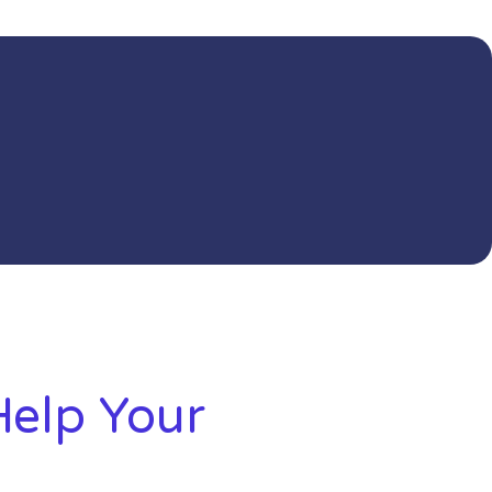
elp Your