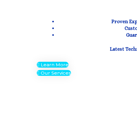
Proven Expe
Custo
Guar
Latest Tech
Learn More
Our Services