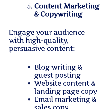
Content Marketing
& Copywriting
Engage your audience
with high-quality,
persuasive content:
Blog writing &
guest posting
Website content &
landing page copy
Email marketing &
sales copy