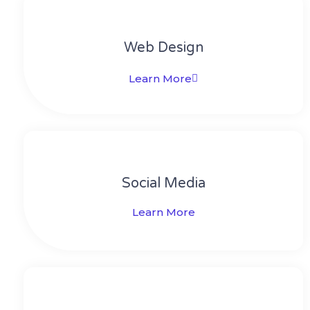
Web Design​
Learn More
Social Media​​
Learn More