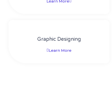
Learn More
Graphic Designing
Learn More