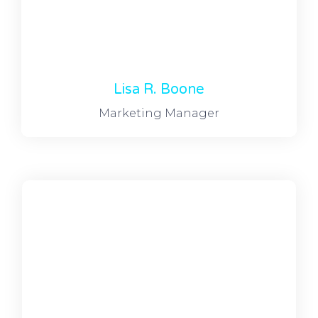
Lisa R. Boone
Marketing Manager