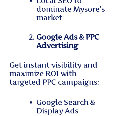
Local SEO to
dominate Mysore’s
market
Google Ads & PPC
Advertising
Get instant visibility and
maximize ROI with
targeted PPC campaigns:
Google Search &
Display Ads