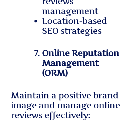
reviews
management
Location-based
SEO strategies
Online Reputation
Management
(ORM)
Maintain a positive brand
image and manage online
reviews effectively: