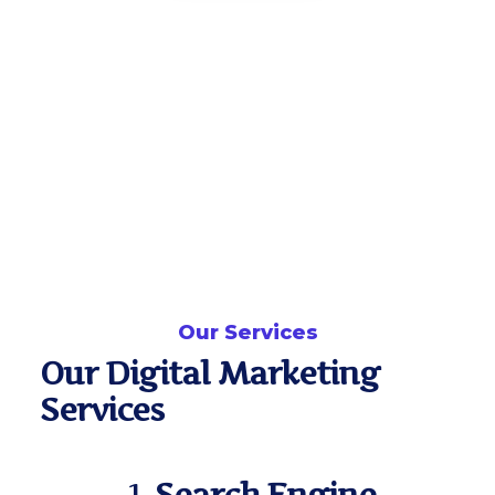
Our Services
Our Digital Marketing
Services