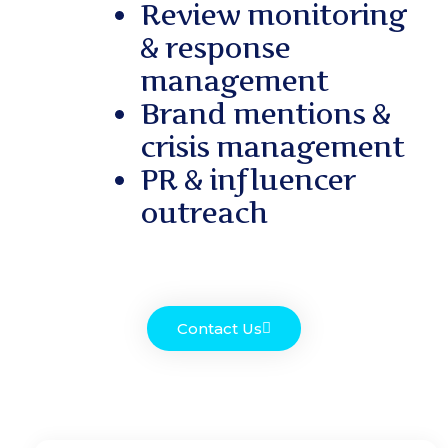
Review monitoring
& response
management
Brand mentions &
crisis management
PR & influencer
outreach
Contact Us