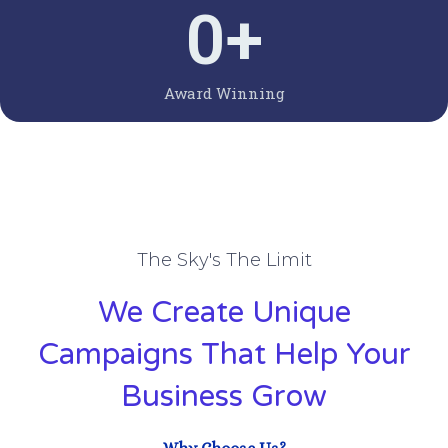
0
+
Award Winning
The Sky's The Limit
We Create Unique
Campaigns That Help Your
Business Grow