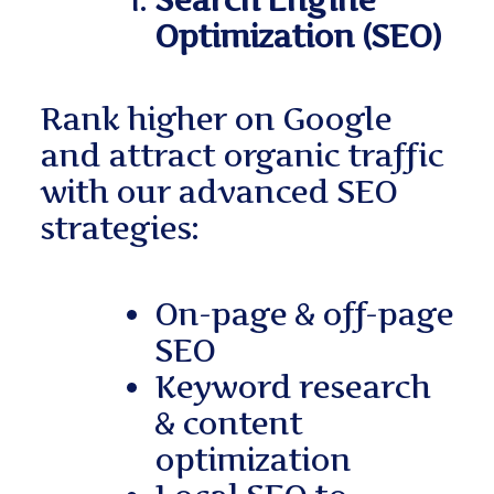
Search Engine
Optimization (SEO)
Rank higher on Google
and attract organic traffic
with our advanced SEO
strategies:
On-page & off-page
SEO
Keyword research
& content
optimization