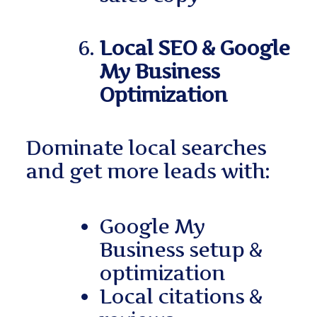
Local SEO & Google
My Business
Optimization
Dominate local searches
and get more leads with:
Google My
Business setup &
optimization
Local citations &