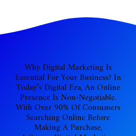
Why Digital Marketing Is
Essential For Your Business? In
Today’s Digital Era, An Online
Presence Is Non-Negotiable.
With Over 90% Of Consumers
Searching Online Before
Making A Purchase,