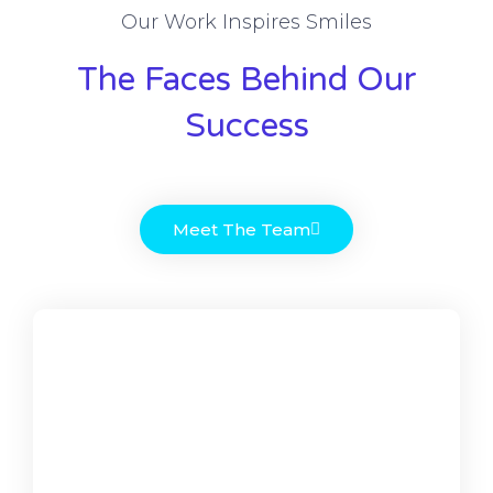
Our Work Inspires Smiles
The Faces Behind Our
Success
Meet The Team