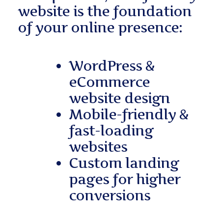
website is the foundation
of your online presence:
WordPress &
eCommerce
website design
Mobile-friendly &
fast-loading
websites
Custom landing
pages for higher
conversions