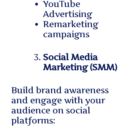
YouTube
Advertising
Remarketing
campaigns
Social Media
Marketing (SMM)
Build brand awareness
and engage with your
audience on social
platforms: