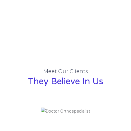
Meet Our Clients
They Believe In Us