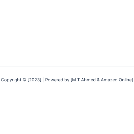
k
a
m
Copyright © [2023] | Powered by [M T Ahmed & Amazed Online]