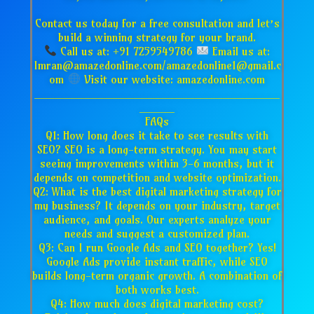
Contact us today for a free consultation and let’s
build a winning strategy for your brand.
Call us at: +91 7259549786
Email us at:
Imran@amazedonline.com/amazedonline1@gmail.c
om
Visit our website: amazedonline.com
___________________________________
_____
FAQs
Q1: How long does it take to see results with
SEO? SEO is a long-term strategy. You may start
seeing improvements within 3-6 months, but it
depends on competition and website optimization.
Q2: What is the best digital marketing strategy for
my business? It depends on your industry, target
audience, and goals. Our experts analyze your
needs and suggest a customized plan.
Q3: Can I run Google Ads and SEO together? Yes!
Google Ads provide instant traffic, while SEO
builds long-term organic growth. A combination of
both works best.
Q4: How much does digital marketing cost?