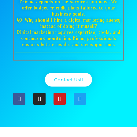
Pricing depends on the services you need. We
offer budget-friendly plans tailored to your
business goals.
Q5: Why should I hire a digital marketing agency
instead of doing it myself?
Digital marketing requires expertise, tools, and
continuous monitoring. Hiring professionals
ensures better results and saves you time.
___________________________________
_____
Contact Us
F
I
Y
T
a
n
o
w
c
s
u
i
e
t
t
t
b
a
u
t
o
g
b
e
o
r
e
r