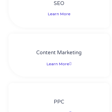
SEO
Learn More
Content Marketing​
Learn More
PPC