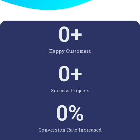
0
+
Happy Customers
0
+
Success Projects
0
%
Conversion Rate Increased