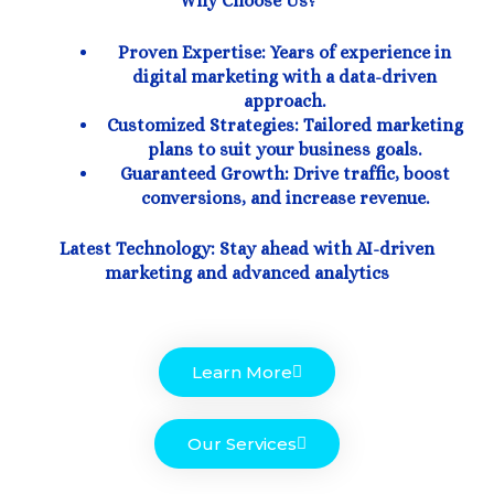
Why Choose Us?
Proven Expertise: Years of experience in
digital marketing with a data-driven
approach.
Customized Strategies: Tailored marketing
plans to suit your business goals.
Guaranteed Growth: Drive traffic, boost
conversions, and increase revenue.
Latest Technology: Stay ahead with AI-driven
marketing and advanced analytics
Learn More
Our Services