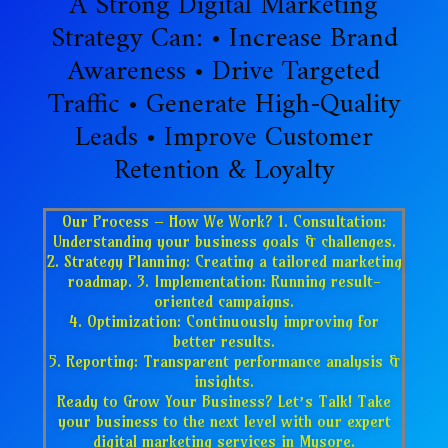
A Strong Digital Marketing
Strategy Can: • Increase Brand
Awareness • Drive Targeted
Traffic • Generate High-Quality
Leads • Improve Customer
Retention & Loyalty
Our Process – How We Work? 1. Consultation:
Understanding your business goals & challenges.
2. Strategy Planning: Creating a tailored marketing
roadmap. 3. Implementation: Running result-
oriented campaigns.
4. Optimization: Continuously improving for
better results.
5. Reporting: Transparent performance analysis &
insights.
Ready to Grow Your Business? Let’s Talk! Take
your business to the next level with our expert
digital marketing services in Mysore.