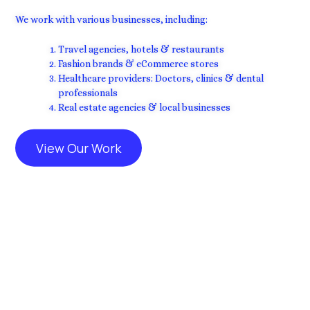
We work with various businesses, including:
Travel agencies, hotels & restaurants
Fashion brands & eCommerce stores
Healthcare providers: Doctors, clinics & dental
professionals
Real estate agencies & local businesses
View Our Work