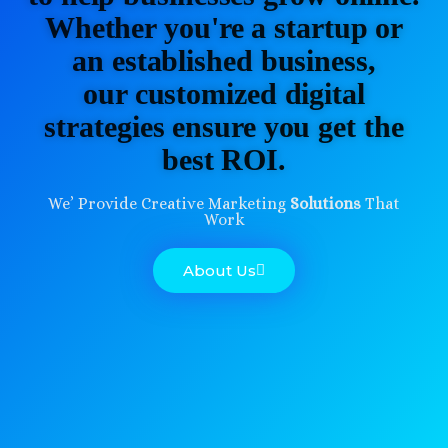
Whether you're a startup or
an established business,
our customized digital
strategies ensure you get the
best ROI.
We’ Provide Creative Marketing
Solutions
That
Work
About Us