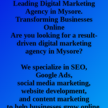
Leading Digital Marketing
Agency in Mysore.
Transforming Businesses
Online
Are you looking for a result-
driven digital marketing
agency in Mysore?
We specialize in SEO,
Google Ads,
social media marketing,
website development,
and content marketing
to help businesses grow online.