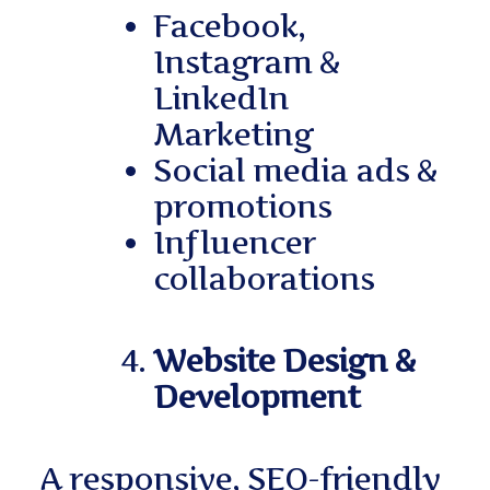
Facebook,
Instagram &
LinkedIn
Marketing
Social media ads &
promotions
Influencer
collaborations
Website Design &
Development
A responsive, SEO-friendly