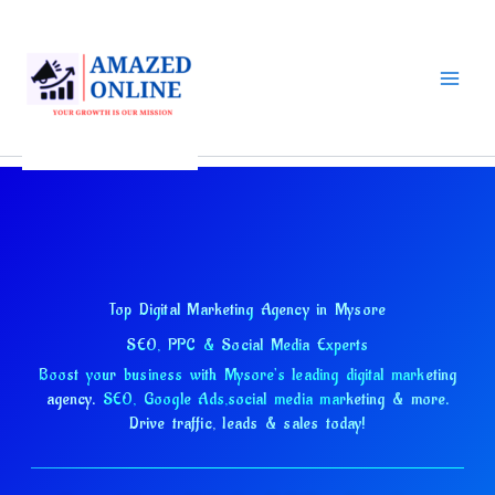
Skip
to
content
Top Digital Marketing Agency in Mysore
SEO, PPC & Social Media Experts
Boost your business with Mysore's leading digital marketing
agency.
SEO, Google Ads,
social media marketing & more.
Drive traffic, leads & sales today!