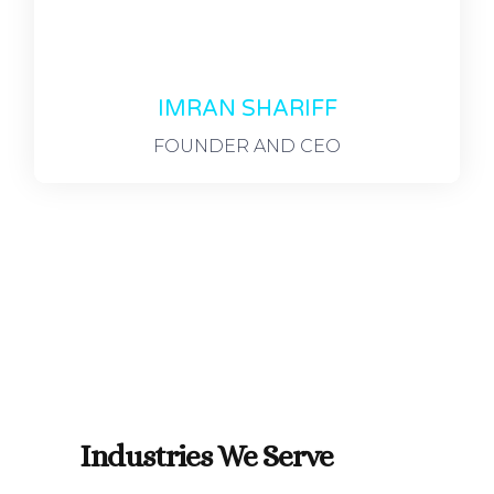
IMRAN SHARIFF
FOUNDER AND CEO
Industries We Serve