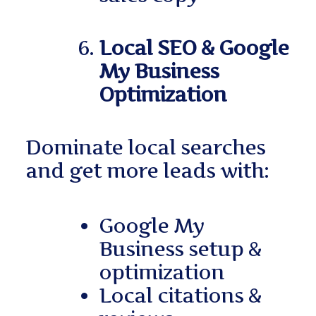
Local SEO & Google
My Business
Optimization
Dominate local searches
and get more leads with:
Google My
Business setup &
optimization
Local citations &