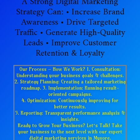
A Strong Digital Marketing
Strategy Can: • Increase Brand
Awareness • Drive Targeted
Traffic • Generate High-Quality
Leads • Improve Customer
Retention & Loyalty
Our Process – How We Work? 1. Consultation:
Understanding your business goals & challenges.
2. Strategy Planning: Creating a tailored marketing
roadmap. 3. Implementation: Running result-
oriented campaigns.
4. Optimization: Continuously improving for
better results.
5. Reporting: Transparent performance analysis &
insights.
Ready to Grow Your Business? Let’s Talk! Take
your business to the next level with our expert
digital marketing services in Mysore.