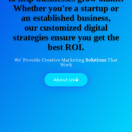
Whether you're a startup or
an established business,
our customized digital
strategies ensure you get the
best ROI.
We’ Provide Creative Marketing
Solutions
That
Work
About Us