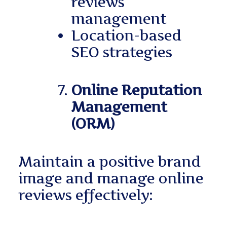
reviews
management
Location-based
SEO strategies
Online Reputation
Management
(ORM)
Maintain a positive brand
image and manage online
reviews effectively: