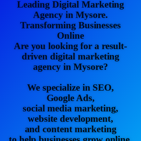
Leading Digital Marketing
Agency in Mysore.
Transforming Businesses
Online
Are you looking for a result-
driven digital marketing
agency in Mysore?
We specialize in SEO,
Google Ads,
social media marketing,
website development,
and content marketing
to help businesses grow online.