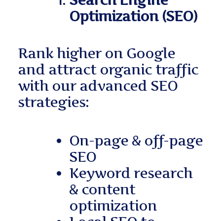
Search Engine
Optimization (SEO)
Rank higher on Google
and attract organic traffic
with our advanced SEO
strategies:
On-page & off-page
SEO
Keyword research
& content
optimization