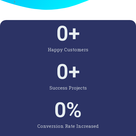
0
+
Happy Customers
0
+
Success Projects
0
%
Conversion Rate Increased