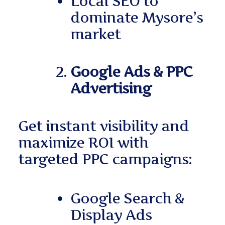
Local SEO to
dominate Mysore’s
market
Google Ads & PPC
Advertising
Get instant visibility and
maximize ROI with
targeted PPC campaigns:
Google Search &
Display Ads