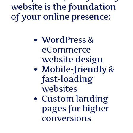
website is the foundation
of your online presence:
WordPress &
eCommerce
website design
Mobile-friendly &
fast-loading
websites
Custom landing
pages for higher
conversions