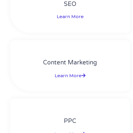
SEO
Learn More
Content Marketing​
Learn More
PPC