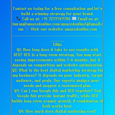
Contact us today for a free consultation and let’s
build a winning strategy for your brand.
Call us at: +91 7259549786
Email us at:
Imran@amazedonline.com/amazedonline1@gmail.c
om
Visit our website: amazedonline.com
___________________________________
_____
FAQs
Q1: How long does it take to see results with
SEO? SEO is a long-term strategy. You may start
seeing improvements within 3-6 months, but it
depends on competition and website optimization.
Q2: What is the best digital marketing strategy for
my business? It depends on your industry, target
audience, and goals. Our experts analyze your
needs and suggest a customized plan.
Q3: Can I run Google Ads and SEO together? Yes!
Google Ads provide instant traffic, while SEO
builds long-term organic growth. A combination of
both works best.
Q4: How much does digital marketing cost?