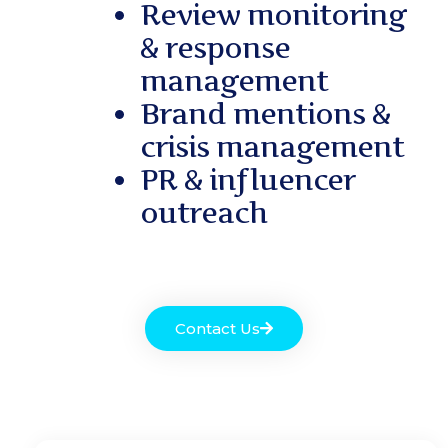
Review monitoring
& response
management
Brand mentions &
crisis management
PR & influencer
outreach
Contact Us