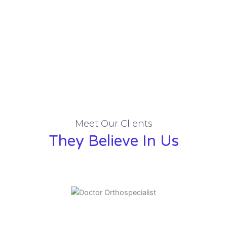
Meet Our Clients
They Believe In Us