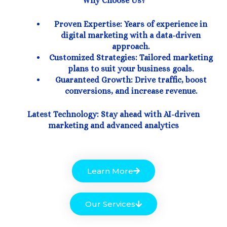
Why Choose Us?
Proven Expertise: Years of experience in
digital marketing with a data-driven
approach.
Customized Strategies: Tailored marketing
plans to suit your business goals.
Guaranteed Growth: Drive traffic, boost
conversions, and increase revenue.
Latest Technology: Stay ahead with AI-driven
marketing and advanced analytics
Learn More
Our Services