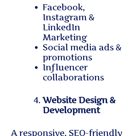
Facebook,
Instagram &
LinkedIn
Marketing
Social media ads &
promotions
Influencer
collaborations
Website Design &
Development
A responsive, SEO-friendly