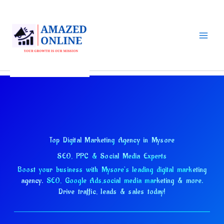
Skip
to
content
Top Digital Marketing Agency in Mysore
SEO, PPC & Social Media Experts
Boost your business with Mysore's leading digital marketing
agency.
SEO, Google Ads,
social media marketing & more.
Drive traffic, leads & sales today!