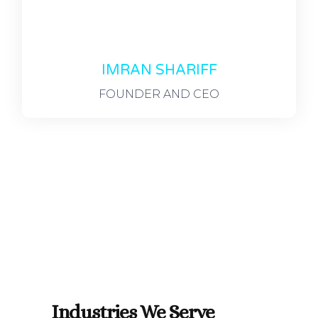
IMRAN SHARIFF
FOUNDER AND CEO
Industries We Serve