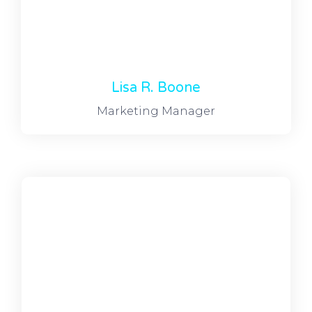
Lisa R. Boone
Marketing Manager