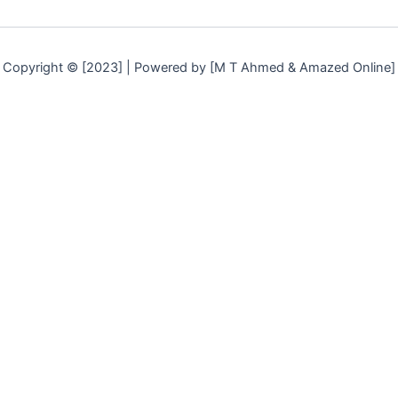
Copyright © [2023] | Powered by [M T Ahmed & Amazed Online]