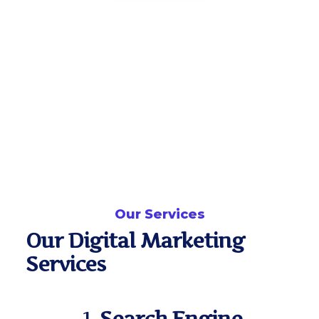
Our Services
Our Digital Marketing
Services