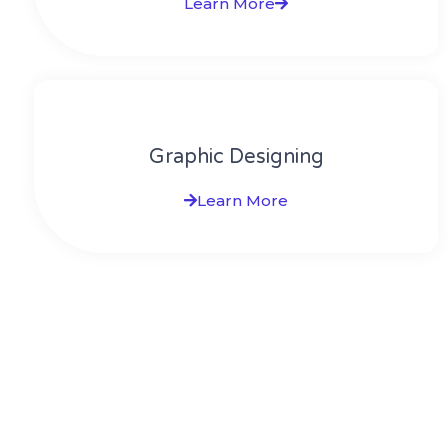
Learn More
Graphic Designing
Learn More