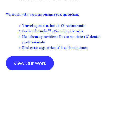
We work with various businesses, including:
Travel agencies, hotels & restaurants
Fashion brands & eCommerce stores
Healthcare providers: Doctors, clinics & dental
professionals
Real estate agencies & local businesses
View Our Work