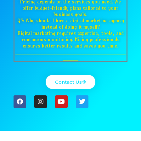
Pricing depends on the services you need. We
offer budget-friendly plans tailored to your
business goals.
Q5: Why should I hire a digital marketing agency
instead of doing it myself?
Digital marketing requires expertise, tools, and
continuous monitoring. Hiring professionals
ensures better results and saves you time.
___________________________________
_____
Contact Us
F
I
Y
T
a
n
o
w
c
s
u
i
e
t
t
t
b
a
u
t
o
g
b
e
o
r
e
r