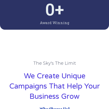
0
+
Award Winning
The Sky's The Limit
We Create Unique
Campaigns That Help Your
Business Grow