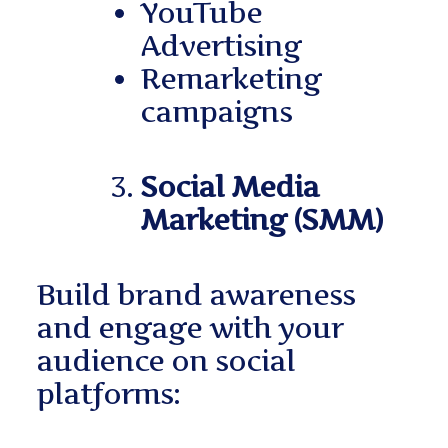
YouTube
Advertising
Remarketing
campaigns
Social Media
Marketing (SMM)
Build brand awareness
and engage with your
audience on social
platforms: