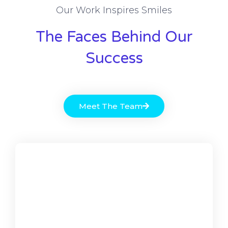
Our Work Inspires Smiles
The Faces Behind Our
Success
Meet The Team