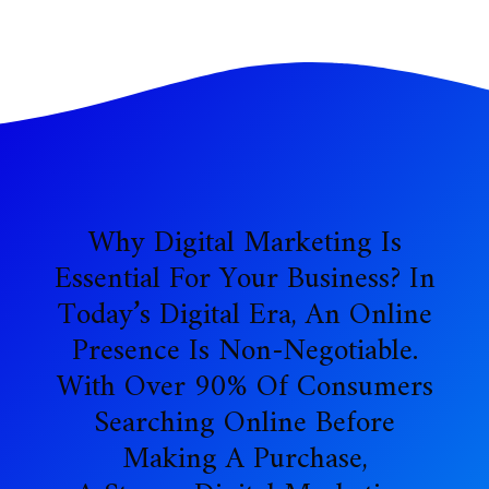
Why Digital Marketing Is
Essential For Your Business? In
Today’s Digital Era, An Online
Presence Is Non-Negotiable.
With Over 90% Of Consumers
Searching Online Before
Making A Purchase,