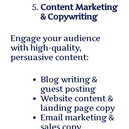
Content Marketing
& Copywriting
Engage your audience
with high-quality,
persuasive content:
Blog writing &
guest posting
Website content &
landing page copy
Email marketing &
sales copy