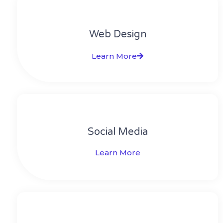
Web Design​
Learn More
Social Media​​
Learn More