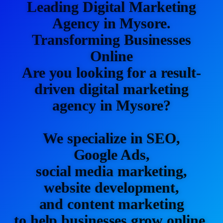
Leading Digital Marketing
Agency in Mysore.
Transforming Businesses
Online
Are you looking for a result-
driven digital marketing
agency in Mysore?
We specialize in SEO,
Google Ads,
social media marketing,
website development,
and content marketing
to help businesses grow online.