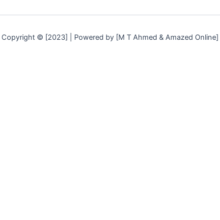
Copyright © [2023] | Powered by [M T Ahmed & Amazed Online]