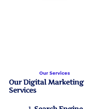
Our Services
Our Digital Marketing
Services