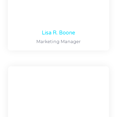
Lisa R. Boone
Marketing Manager