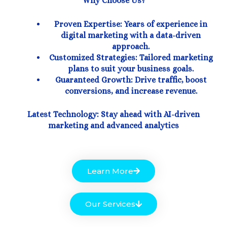
Why Choose Us?
Proven Expertise: Years of experience in
digital marketing with a data-driven
approach.
Customized Strategies: Tailored marketing
plans to suit your business goals.
Guaranteed Growth: Drive traffic, boost
conversions, and increase revenue.
Latest Technology: Stay ahead with AI-driven
marketing and advanced analytics
Learn More
Our Services