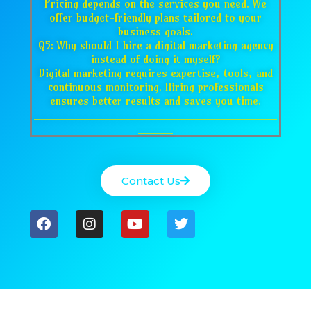
Pricing depends on the services you need. We
offer budget-friendly plans tailored to your
business goals.
Q5: Why should I hire a digital marketing agency
instead of doing it myself?
Digital marketing requires expertise, tools, and
continuous monitoring. Hiring professionals
ensures better results and saves you time.
___________________________________
_____
Contact Us
F
I
Y
T
a
n
o
w
c
s
u
i
e
t
t
t
b
a
u
t
o
g
b
e
o
r
e
r