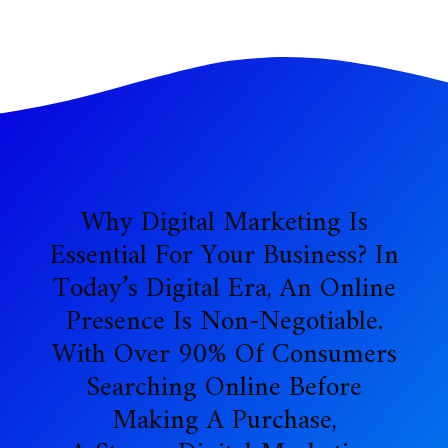
Why Digital Marketing Is
Essential For Your Business? In
Today’s Digital Era, An Online
Presence Is Non-Negotiable.
With Over 90% Of Consumers
Searching Online Before
Making A Purchase,