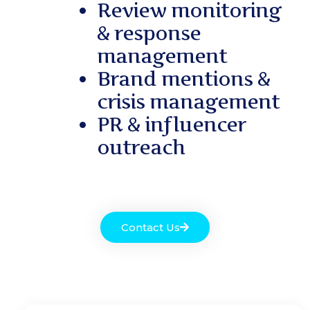
Review monitoring
& response
management
Brand mentions &
crisis management
PR & influencer
outreach
Contact Us