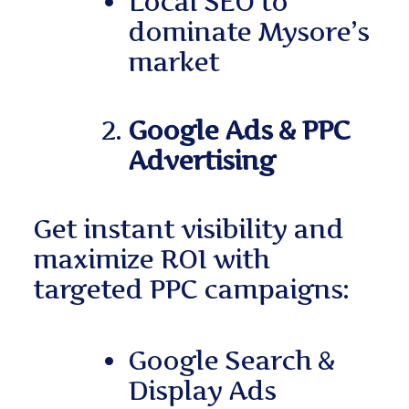
Local SEO to
dominate Mysore’s
market
Google Ads & PPC
Advertising
Get instant visibility and
maximize ROI with
targeted PPC campaigns:
Google Search &
Display Ads