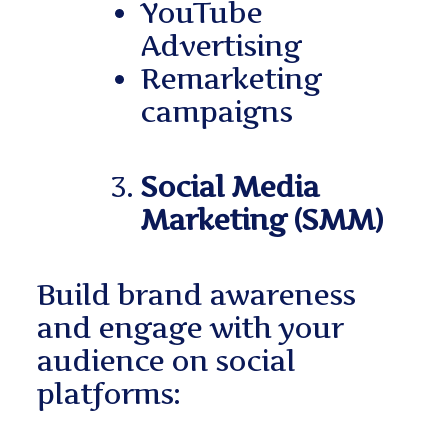
YouTube
Advertising
Remarketing
campaigns
Social Media
Marketing (SMM)
Build brand awareness
and engage with your
audience on social
platforms: