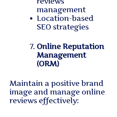
reviews
management
Location-based
SEO strategies
Online Reputation
Management
(ORM)
Maintain a positive brand
image and manage online
reviews effectively: