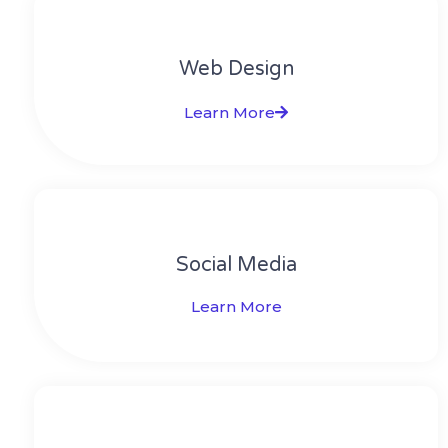
Web Design​
Learn More
Social Media​​
Learn More