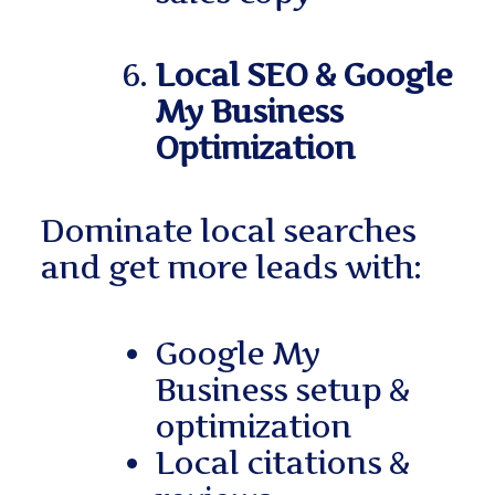
Local SEO & Google
My Business
Optimization
Dominate local searches
and get more leads with:
Google My
Business setup &
optimization
Local citations &