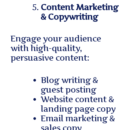
Content Marketing
& Copywriting
Engage your audience
with high-quality,
persuasive content:
Blog writing &
guest posting
Website content &
landing page copy
Email marketing &
sales copy