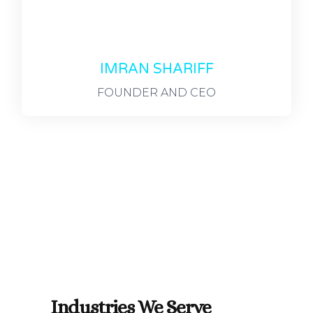
IMRAN SHARIFF
FOUNDER AND CEO
Industries We Serve