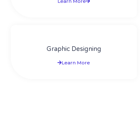
Learn More
Graphic Designing
Learn More