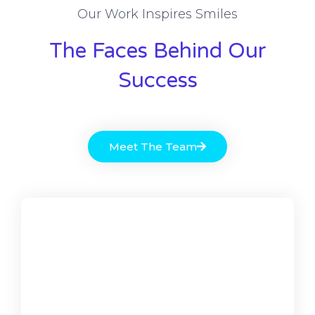
Our Work Inspires Smiles
The Faces Behind Our
Success
Meet The Team