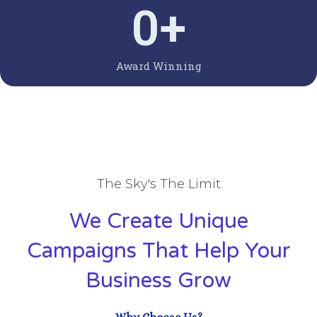
0
+
Award Winning
The Sky's The Limit
We Create Unique
Campaigns That Help Your
Business Grow