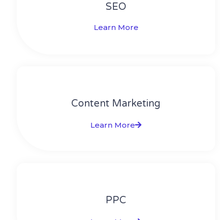
SEO
Learn More
Content Marketing​
Learn More
PPC