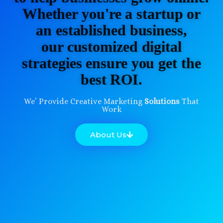
Whether you're a startup or
an established business,
our customized digital
strategies ensure you get the
best ROI.
We’ Provide Creative Marketing
Solutions
That
Work
About Us