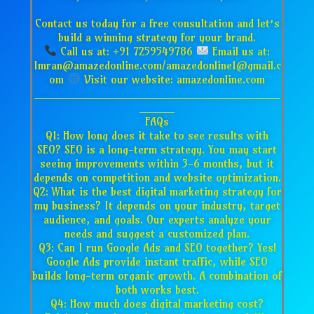
Contact us today for a free consultation and let’s
build a winning strategy for your brand.
Call us at: +91 7259549786
Email us at:
Imran@amazedonline.com/amazedonline1@gmail.c
om
Visit our website: amazedonline.com
___________________________________
_____
FAQs
Q1: How long does it take to see results with
SEO? SEO is a long-term strategy. You may start
seeing improvements within 3-6 months, but it
depends on competition and website optimization.
Q2: What is the best digital marketing strategy for
my business? It depends on your industry, target
audience, and goals. Our experts analyze your
needs and suggest a customized plan.
Q3: Can I run Google Ads and SEO together? Yes!
Google Ads provide instant traffic, while SEO
builds long-term organic growth. A combination of
both works best.
Q4: How much does digital marketing cost?