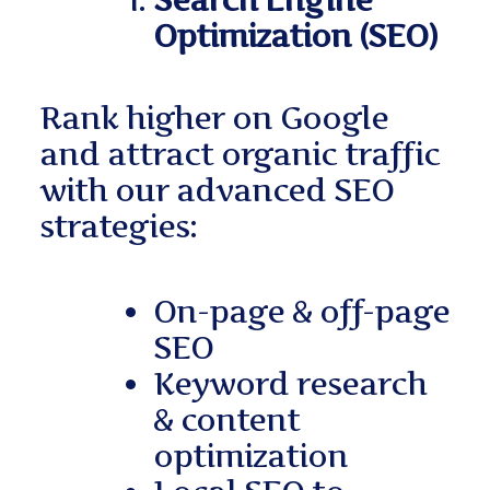
Search Engine
Optimization (SEO)
Rank higher on Google
and attract organic traffic
with our advanced SEO
strategies:
On-page & off-page
SEO
Keyword research
& content
optimization