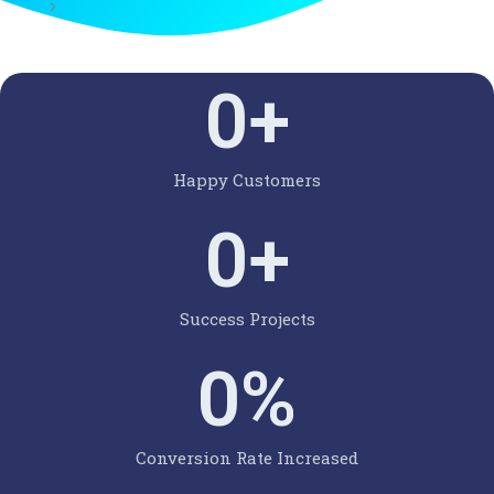
0
+
Happy Customers
0
+
Success Projects
0
%
Conversion Rate Increased