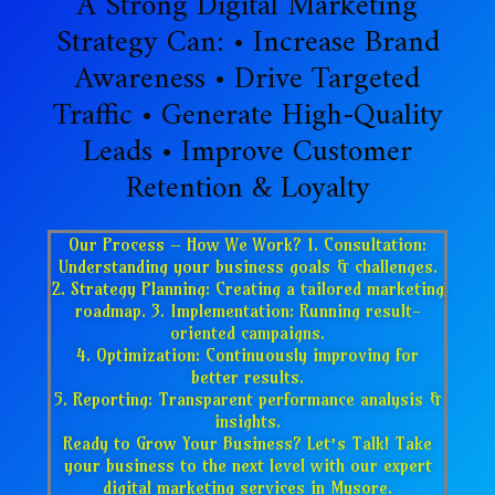
A Strong Digital Marketing
Strategy Can: • Increase Brand
Awareness • Drive Targeted
Traffic • Generate High-Quality
Leads • Improve Customer
Retention & Loyalty
Our Process – How We Work? 1. Consultation:
Understanding your business goals & challenges.
2. Strategy Planning: Creating a tailored marketing
roadmap. 3. Implementation: Running result-
oriented campaigns.
4. Optimization: Continuously improving for
better results.
5. Reporting: Transparent performance analysis &
insights.
Ready to Grow Your Business? Let’s Talk! Take
your business to the next level with our expert
digital marketing services in Mysore.