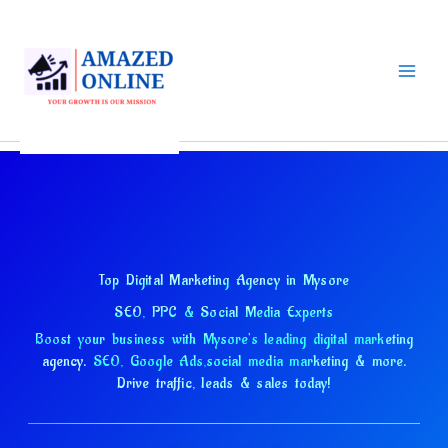
Skip
to
content
Top Digital Marketing Agency in Mysore
SEO, PPC & Social Media Experts
Boost your business with Mysore's leading digital marketing
agency.
SEO, Google Ads,
social media marketing & more.
Drive traffic, leads & sales today!