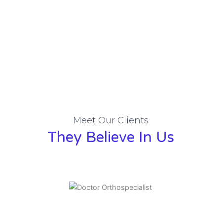
Meet Our Clients
They Believe In Us