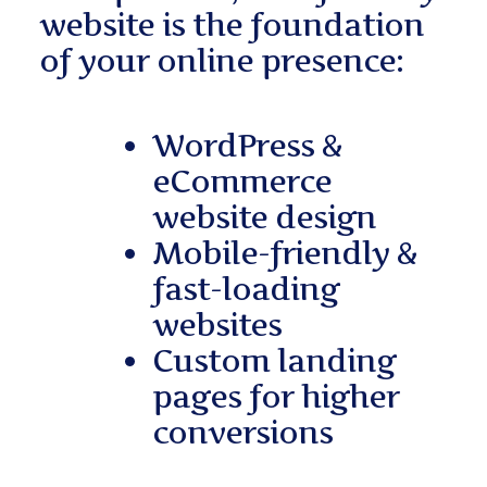
website is the foundation
of your online presence:
WordPress &
eCommerce
website design
Mobile-friendly &
fast-loading
websites
Custom landing
pages for higher
conversions