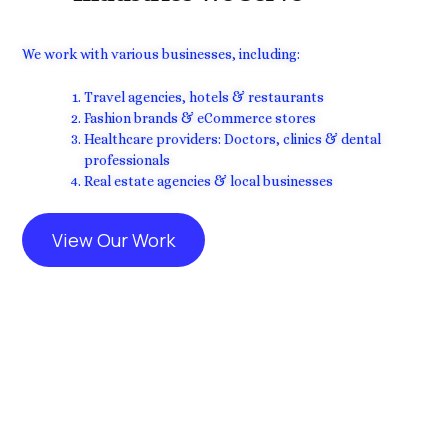
We work with various businesses, including:
Travel agencies, hotels & restaurants
Fashion brands & eCommerce stores
Healthcare providers: Doctors, clinics & dental
professionals
Real estate agencies & local businesses
View Our Work