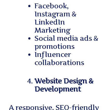
Facebook,
Instagram &
LinkedIn
Marketing
Social media ads &
promotions
Influencer
collaborations
Website Design &
Development
A responsive, SEO-friendly