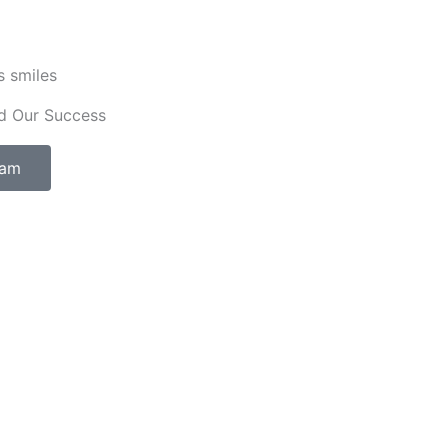
s smiles
d Our Success
eam