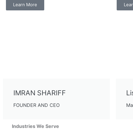
Learn More
Lea
IMRAN SHARIFF
Li
FOUNDER AND CEO
Ma
Industries We Serve