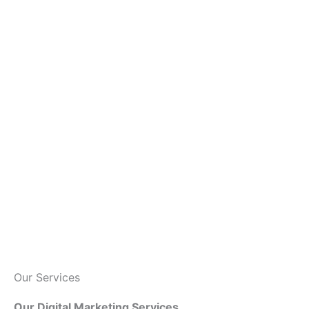
Our Services
Our Digital Marketing Services