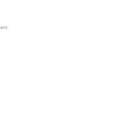
ent:
n