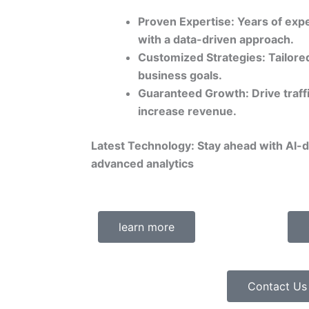
Proven Expertise: Years of expe
with a data-driven approach.
Customized Strategies: Tailored
business goals.
Guaranteed Growth: Drive traff
increase revenue.
Latest Technology: Stay ahead with AI-
advanced analytics
learn more
Contact Us