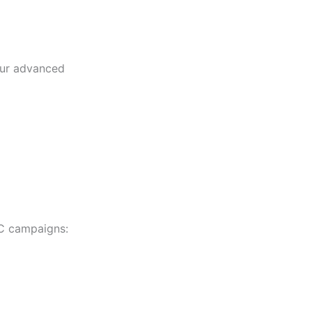
our advanced
PC campaigns: