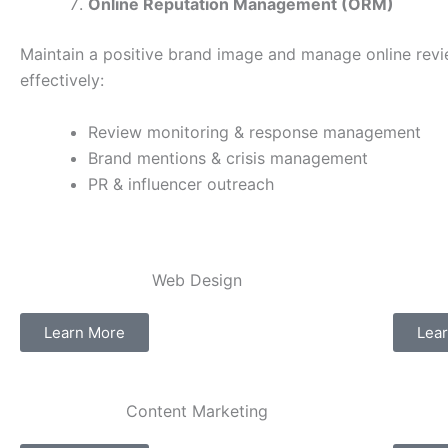
Online Reputation Management (ORM)
Maintain a positive brand image and manage online rev
effectively:
Review monitoring & response management
Brand mentions & crisis management
PR & influencer outreach
Web Design​
Learn More
Lea
Content Marketing​