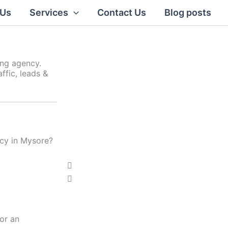
 Us
Services
Contact Us
Blog posts
ing agency.
ffic, leads &
ncy in Mysore?
Click Here
P
N
r
e
e
x
v
t
i
or an