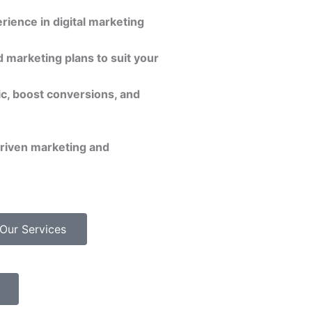
rience in digital marketing
 marketing plans to suit your
ic, boost conversions, and
driven marketing and
Our Services