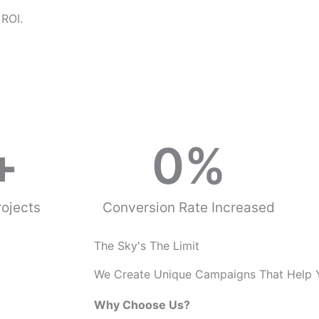
o
 ROI.
u
s
+
0
%
ojects
Conversion Rate Increased
The Sky's The Limit
We Create Unique Campaigns That Help 
Why Choose Us?