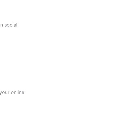
n social
your online