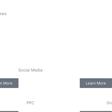
iews
Social Media​​
rn More
Learn More
PPC
Gr