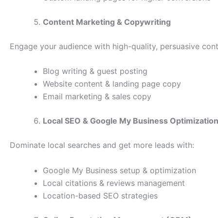
Content Marketing & Copywriting
Engage your audience with high-quality, persuasive cont
Blog writing & guest posting
Website content & landing page copy
Email marketing & sales copy
Local SEO & Google My Business Optimizatio
Dominate local searches and get more leads with:
Google My Business setup & optimization
Local citations & reviews management
Location-based SEO strategies