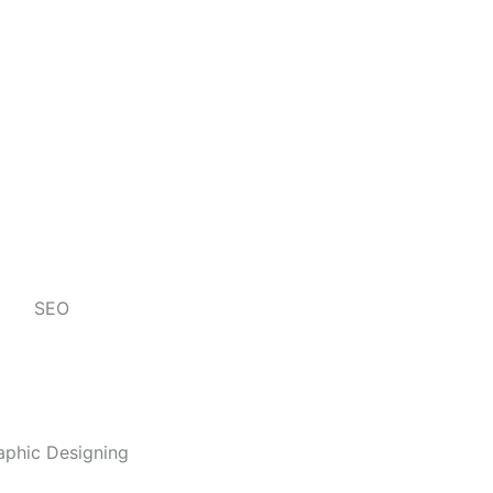
SEO
aphic Designing