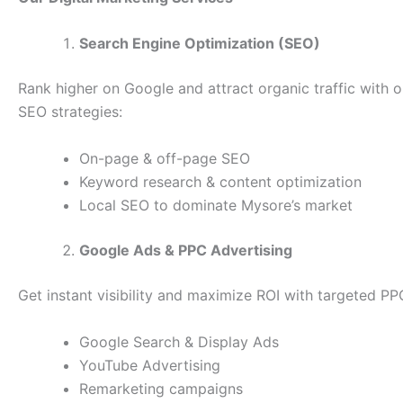
Search Engine Optimization (SEO)
Rank higher on Google and attract organic traffic with 
SEO strategies:
On-page & off-page SEO
Keyword research & content optimization
Local SEO to dominate Mysore’s market
Google Ads & PPC Advertising
Get instant visibility and maximize ROI with targeted P
Google Search & Display Ads
YouTube Advertising
Remarketing campaigns