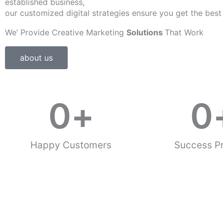
established business,
our customized digital strategies ensure you get the best
We’ Provide Creative Marketing
Solutions
That Work
about us
0
+
0
Happy Customers
Success Pr