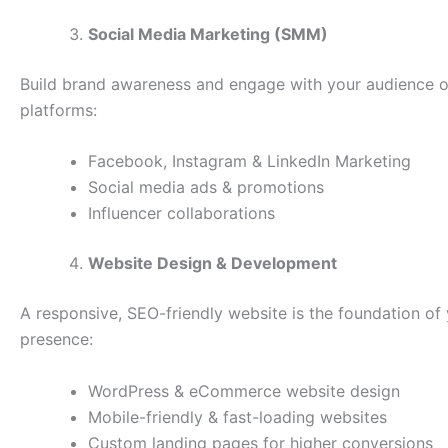
Social Media Marketing (SMM)
Build brand awareness and engage with your audience o
platforms:
Facebook, Instagram & LinkedIn Marketing
Social media ads & promotions
Influencer collaborations
Website Design & Development
A responsive, SEO-friendly website is the foundation of 
presence:
WordPress & eCommerce website design
Mobile-friendly & fast-loading websites
Custom landing pages for higher conversions