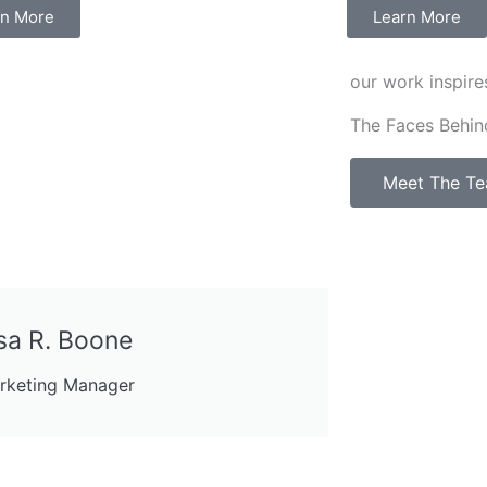
rn More
Learn More
our work inspire
The Faces Behin
Meet The T
sa R. Boone
rketing Manager