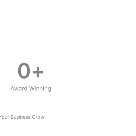
0
+
Award Winning
Your Business Grow