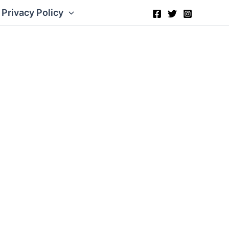
Privacy Policy