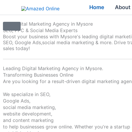
Skip
Home
About
to
content
Top Digital Marketing Agency in Mysore
SEO, PPC & Social Media Experts
Boost your business with Mysore's leading digital market
SEO, Google Ads,
social media marketing & more. Drive tra
sales today!
Leading Digital Marketing Agency in Mysore.
Transforming Businesses Online
Are you looking for a result-driven digital marketing age
We specialize in SEO,
Google Ads,
social media marketing,
website development,
and content marketing
to help businesses grow online. Whether you're a startup 