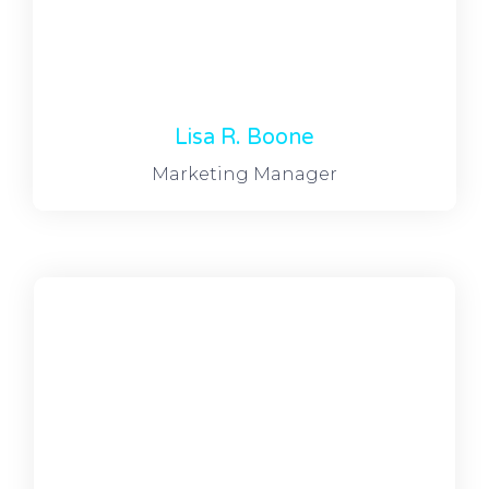
Lisa R. Boone
Marketing Manager