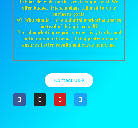
Pricing depends on the services you need. We
offer budget-friendly plans tailored to your
business goals.
Q5: Why should I hire a digital marketing agency
instead of doing it myself?
Digital marketing requires expertise, tools, and
continuous monitoring. Hiring professionals
ensures better results and saves you time.
___________________________________
_____
Contact Us
F
I
Y
T
a
n
o
w
c
s
u
i
e
t
t
t
b
a
u
t
o
g
b
e
o
r
e
r