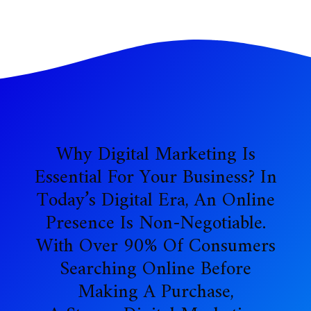
Why Digital Marketing Is
Essential For Your Business? In
Today’s Digital Era, An Online
Presence Is Non-Negotiable.
With Over 90% Of Consumers
Searching Online Before
Making A Purchase,