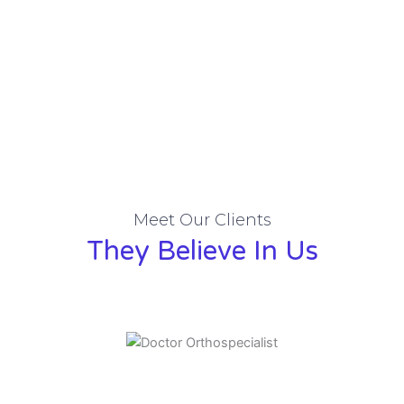
Meet Our Clients
They Believe In Us