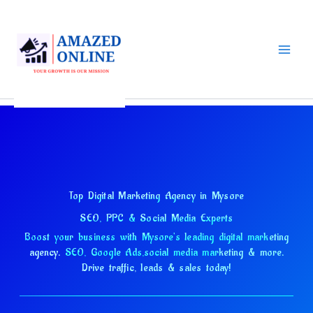
Skip
to
content
Top Digital Marketing Agency in Mysore
SEO, PPC & Social Media Experts
Boost your business with Mysore's leading digital marketing
agency.
SEO, Google Ads,
social media marketing & more.
Drive traffic, leads & sales today!