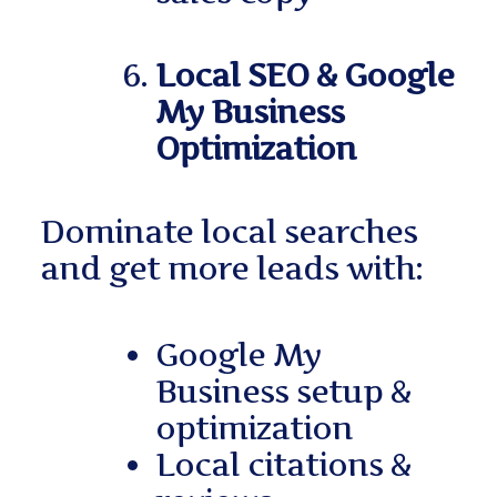
Local SEO & Google
My Business
Optimization
Dominate local searches
and get more leads with:
Google My
Business setup &
optimization
Local citations &