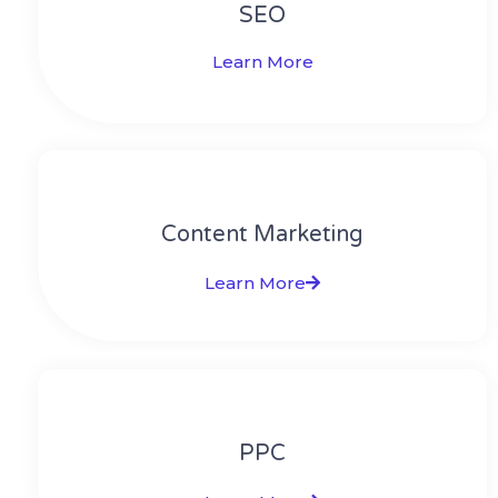
SEO
Learn More
Content Marketing​
Learn More
PPC