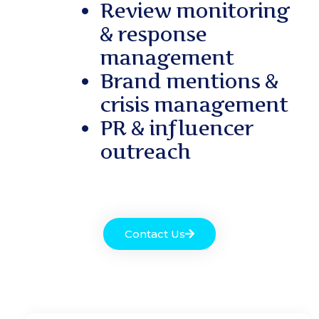
Review monitoring
& response
management
Brand mentions &
crisis management
PR & influencer
outreach
Contact Us