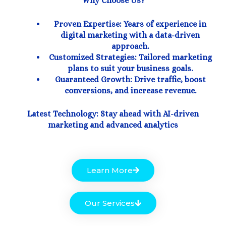
Why Choose Us?
Proven Expertise: Years of experience in
digital marketing with a data-driven
approach.
Customized Strategies: Tailored marketing
plans to suit your business goals.
Guaranteed Growth: Drive traffic, boost
conversions, and increase revenue.
Latest Technology: Stay ahead with AI-driven
marketing and advanced analytics
Learn More
Our Services