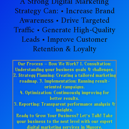
A Strong Digital Marketing
Strategy Can: • Increase Brand
Awareness • Drive Targeted
Traffic • Generate High-Quality
Leads • Improve Customer
Retention & Loyalty
Our Process – How We Work? 1. Consultation:
Understanding your business goals & challenges.
2. Strategy Planning: Creating a tailored marketing
roadmap. 3. Implementation: Running result-
oriented campaigns.
4. Optimization: Continuously improving for
better results.
5. Reporting: Transparent performance analysis &
insights.
Ready to Grow Your Business? Let’s Talk! Take
your business to the next level with our expert
digital marketing services in Mysore.