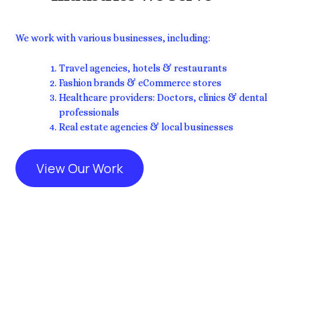
We work with various businesses, including:
Travel agencies, hotels & restaurants
Fashion brands & eCommerce stores
Healthcare providers: Doctors, clinics & dental
professionals
Real estate agencies & local businesses
View Our Work