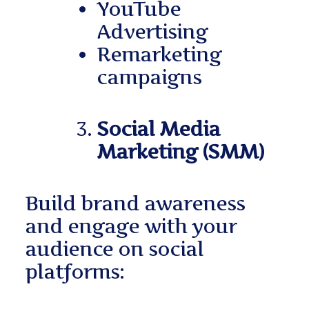
YouTube
Advertising
Remarketing
campaigns
Social Media
Marketing (SMM)
Build brand awareness
and engage with your
audience on social
platforms: