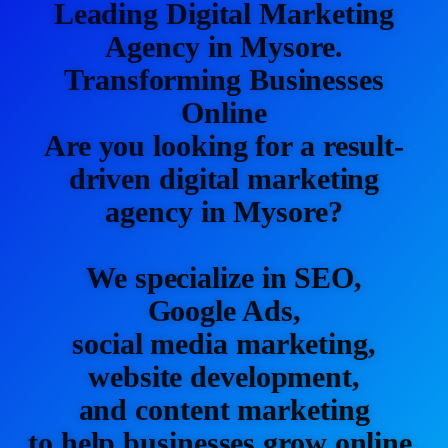
Leading Digital Marketing
Agency in Mysore.
Transforming Businesses
Online
Are you looking for a result-
driven digital marketing
agency in Mysore?
We specialize in SEO,
Google Ads,
social media marketing,
website development,
and content marketing
to help businesses grow online.