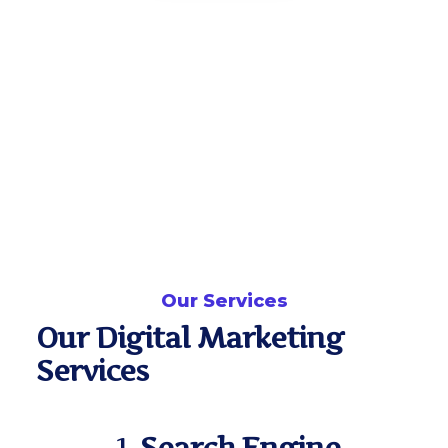
Our Services
Our Digital Marketing
Services