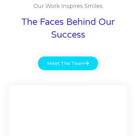
Our Work Inspires Smiles
The Faces Behind Our
Success
Meet The Team