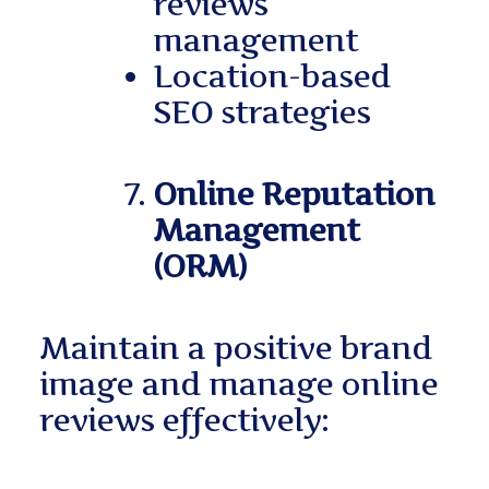
reviews
management
Location-based
SEO strategies
Online Reputation
Management
(ORM)
Maintain a positive brand
image and manage online
reviews effectively: