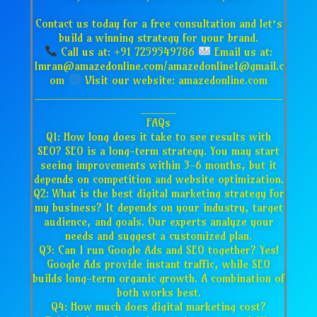
Contact us today for a free consultation and let’s
build a winning strategy for your brand.
Call us at: +91 7259549786
Email us at:
Imran@amazedonline.com/amazedonline1@gmail.c
om
Visit our website: amazedonline.com
___________________________________
_____
FAQs
Q1: How long does it take to see results with
SEO? SEO is a long-term strategy. You may start
seeing improvements within 3-6 months, but it
depends on competition and website optimization.
Q2: What is the best digital marketing strategy for
my business? It depends on your industry, target
audience, and goals. Our experts analyze your
needs and suggest a customized plan.
Q3: Can I run Google Ads and SEO together? Yes!
Google Ads provide instant traffic, while SEO
builds long-term organic growth. A combination of
both works best.
Q4: How much does digital marketing cost?