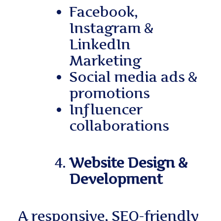
Facebook,
Instagram &
LinkedIn
Marketing
Social media ads &
promotions
Influencer
collaborations
Website Design &
Development
A responsive, SEO-friendly