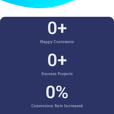
0
+
Happy Customers
0
+
Success Projects
0
%
Conversion Rate Increased