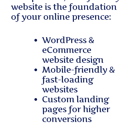
website is the foundation
of your online presence:
WordPress &
eCommerce
website design
Mobile-friendly &
fast-loading
websites
Custom landing
pages for higher
conversions