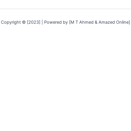
Copyright © [2023] | Powered by [M T Ahmed & Amazed Online]