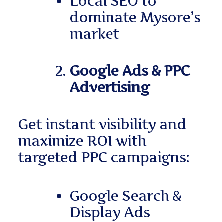
Local SEO to
dominate Mysore’s
market
Google Ads & PPC
Advertising
Get instant visibility and
maximize ROI with
targeted PPC campaigns:
Google Search &
Display Ads