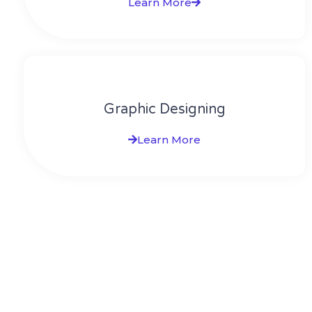
Learn More
Graphic Designing
Learn More