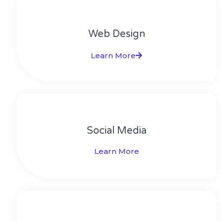
Web Design​
Learn More
Social Media​​
Learn More