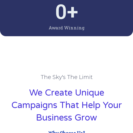
0
+
Award Winning
The Sky's The Limit
We Create Unique
Campaigns That Help Your
Business Grow