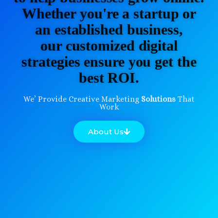
Whether you're a startup or
an established business,
our customized digital
strategies ensure you get the
best ROI.
We’ Provide Creative Marketing
Solutions
That
Work
About Us