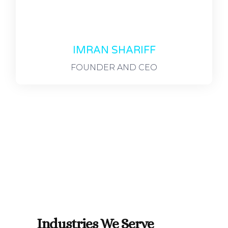
IMRAN SHARIFF
FOUNDER AND CEO
Industries We Serve