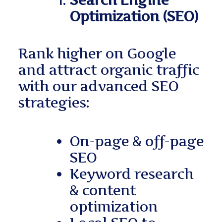
Search Engine
Optimization (SEO)
Rank higher on Google
and attract organic traffic
with our advanced SEO
strategies:
On-page & off-page
SEO
Keyword research
& content
optimization