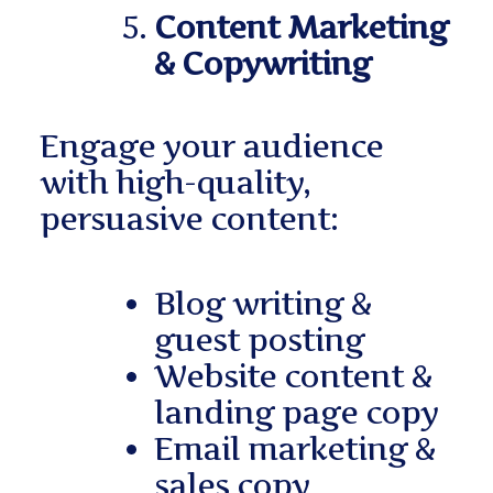
Content Marketing
& Copywriting
Engage your audience
with high-quality,
persuasive content:
Blog writing &
guest posting
Website content &
landing page copy
Email marketing &
sales copy