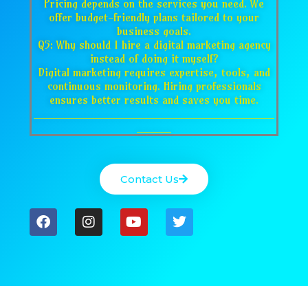
Pricing depends on the services you need. We
offer budget-friendly plans tailored to your
business goals.
Q5: Why should I hire a digital marketing agency
instead of doing it myself?
Digital marketing requires expertise, tools, and
continuous monitoring. Hiring professionals
ensures better results and saves you time.
___________________________________
_____
Contact Us
F
I
Y
T
a
n
o
w
c
s
u
i
e
t
t
t
b
a
u
t
o
g
b
e
o
r
e
r