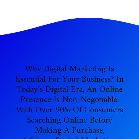
Why Digital Marketing Is
Essential For Your Business? In
Today’s Digital Era, An Online
Presence Is Non-Negotiable.
With Over 90% Of Consumers
Searching Online Before
Making A Purchase,