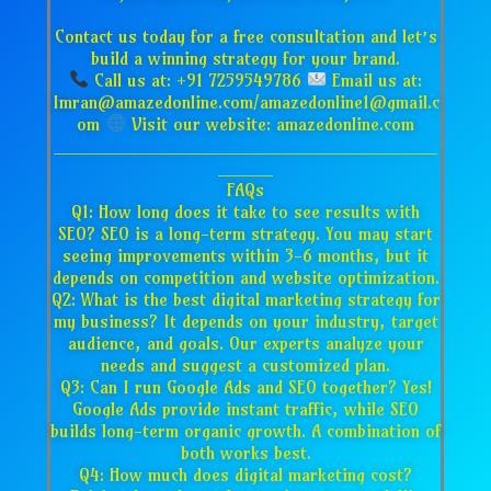
Contact us today for a free consultation and let’s
build a winning strategy for your brand.
Call us at: +91 7259549786
Email us at:
Imran@amazedonline.com/amazedonline1@gmail.c
om
Visit our website: amazedonline.com
___________________________________
_____
FAQs
Q1: How long does it take to see results with
SEO? SEO is a long-term strategy. You may start
seeing improvements within 3-6 months, but it
depends on competition and website optimization.
Q2: What is the best digital marketing strategy for
my business? It depends on your industry, target
audience, and goals. Our experts analyze your
needs and suggest a customized plan.
Q3: Can I run Google Ads and SEO together? Yes!
Google Ads provide instant traffic, while SEO
builds long-term organic growth. A combination of
both works best.
Q4: How much does digital marketing cost?