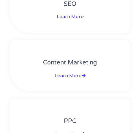
SEO
Learn More
Content Marketing​
Learn More
PPC