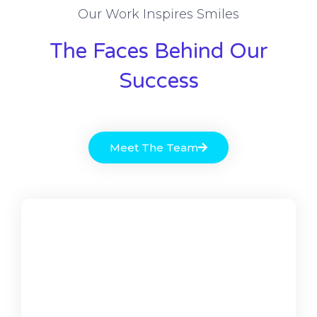
Our Work Inspires Smiles
The Faces Behind Our
Success
Meet The Team