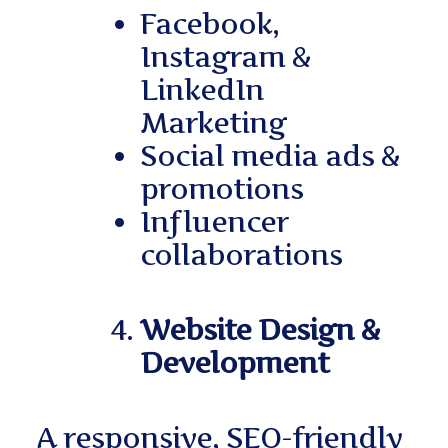
Facebook,
Instagram &
LinkedIn
Marketing
Social media ads &
promotions
Influencer
collaborations
Website Design &
Development
A responsive, SEO-friendly