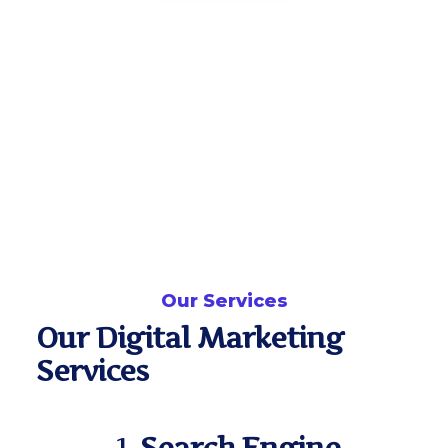
Our Services
Our Digital Marketing
Services