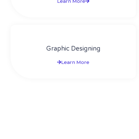
Learn More
Graphic Designing
Learn More