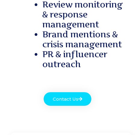
Review monitoring
& response
management
Brand mentions &
crisis management
PR & influencer
outreach
Contact Us