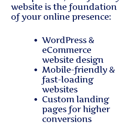
website is the foundation
of your online presence:
WordPress &
eCommerce
website design
Mobile-friendly &
fast-loading
websites
Custom landing
pages for higher
conversions