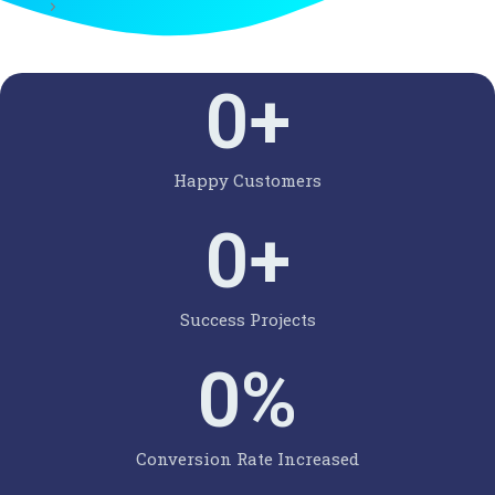
0
+
Happy Customers
0
+
Success Projects
0
%
Conversion Rate Increased