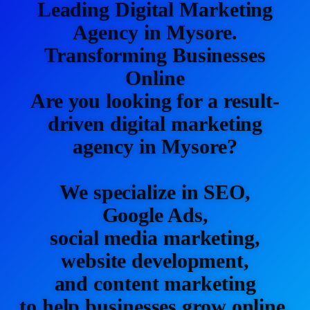
Leading Digital Marketing
Agency in Mysore.
Transforming Businesses
Online
Are you looking for a result-
driven digital marketing
agency in Mysore?
We specialize in SEO,
Google Ads,
social media marketing,
website development,
and content marketing
to help businesses grow online.