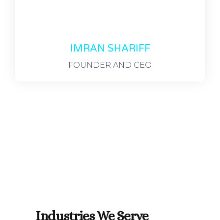
IMRAN SHARIFF
FOUNDER AND CEO
Industries We Serve