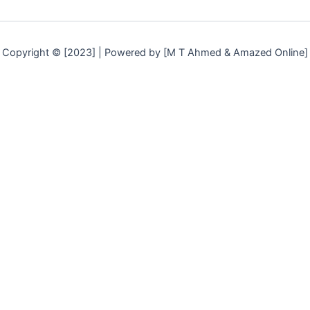
Copyright © [2023] | Powered by [M T Ahmed & Amazed Online]