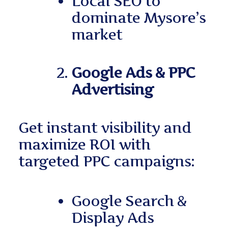
Local SEO to
dominate Mysore’s
market
Google Ads & PPC
Advertising
Get instant visibility and
maximize ROI with
targeted PPC campaigns:
Google Search &
Display Ads