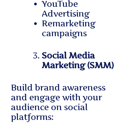
YouTube
Advertising
Remarketing
campaigns
Social Media
Marketing (SMM)
Build brand awareness
and engage with your
audience on social
platforms: