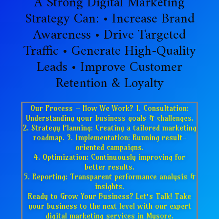
A Strong Digital Marketing
Strategy Can: • Increase Brand
Awareness • Drive Targeted
Traffic • Generate High-Quality
Leads • Improve Customer
Retention & Loyalty
Our Process – How We Work? 1. Consultation:
Understanding your business goals & challenges.
2. Strategy Planning: Creating a tailored marketing
roadmap. 3. Implementation: Running result-
oriented campaigns.
4. Optimization: Continuously improving for
better results.
5. Reporting: Transparent performance analysis &
insights.
Ready to Grow Your Business? Let’s Talk! Take
your business to the next level with our expert
digital marketing services in Mysore.