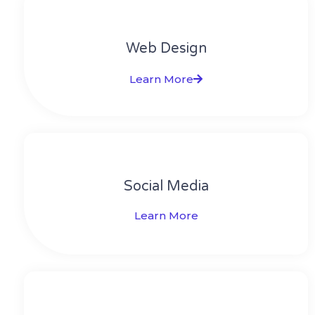
Web Design​
Learn More
Social Media​​
Learn More