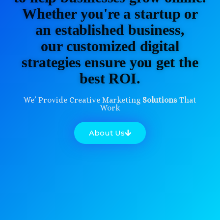
Whether you're a startup or
an established business,
our customized digital
strategies ensure you get the
best ROI.
We’ Provide Creative Marketing
Solutions
That
Work
About Us