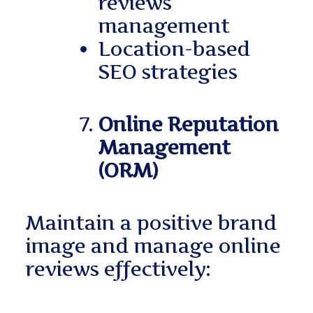
reviews
management
Location-based
SEO strategies
Online Reputation
Management
(ORM)
Maintain a positive brand
image and manage online
reviews effectively: