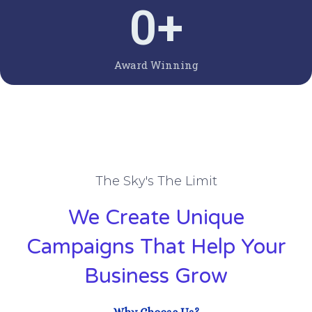
0
+
Award Winning
The Sky's The Limit
We Create Unique
Campaigns That Help Your
Business Grow