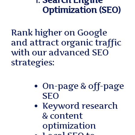
Search Engine
Optimization (SEO)
Rank higher on Google
and attract organic traffic
with our advanced SEO
strategies:
On-page & off-page
SEO
Keyword research
& content
optimization