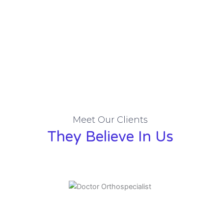
Meet Our Clients
They Believe In Us