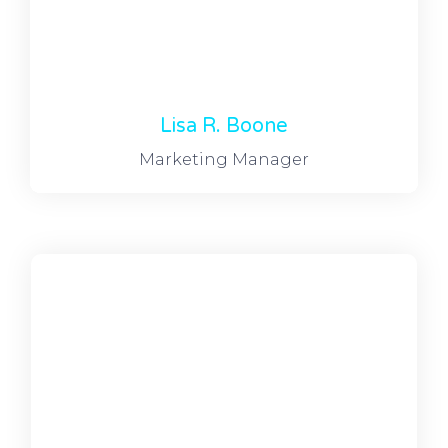
Lisa R. Boone
Marketing Manager