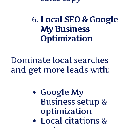
Local SEO & Google
My Business
Optimization
Dominate local searches
and get more leads with:
Google My
Business setup &
optimization
Local citations &