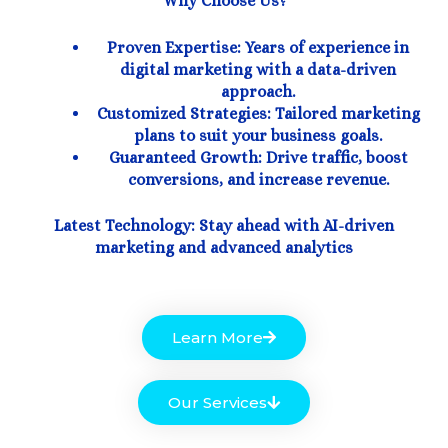
Why Choose Us?
Proven Expertise: Years of experience in
digital marketing with a data-driven
approach.
Customized Strategies: Tailored marketing
plans to suit your business goals.
Guaranteed Growth: Drive traffic, boost
conversions, and increase revenue.
Latest Technology: Stay ahead with AI-driven
marketing and advanced analytics
Learn More
Our Services