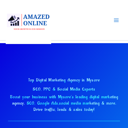
Skip
to
content
Top Digital Marketing Agency in Mysore
SEO, PPC & Social Media Experts
Boost your business with Mysore's leading digital marketing
agency.
SEO, Google Ads,
social media marketing & more.
Drive traffic, leads & sales today!