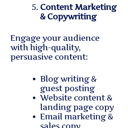
Content Marketing
& Copywriting
Engage your audience
with high-quality,
persuasive content:
Blog writing &
guest posting
Website content &
landing page copy
Email marketing &
sales copy