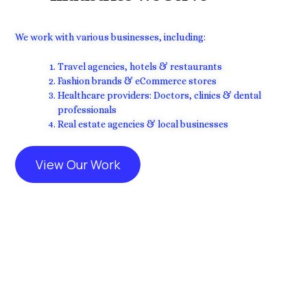
We work with various businesses, including:
Travel agencies, hotels & restaurants
Fashion brands & eCommerce stores
Healthcare providers: Doctors, clinics & dental
professionals
Real estate agencies & local businesses
View Our Work